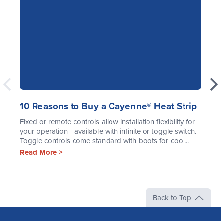
10 Reasons to Buy a Cayenne® Heat Strip
Fixed or remote controls allow installation flexibility for
your operation - available with infinite or toggle switch.
Toggle controls come standard with boots for cool...
Read More >
Back to Top