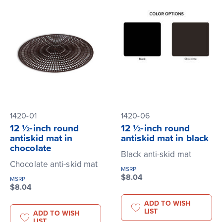
1420-01
1420-06
12 ½-inch round
12 ½-inch round
antiskid mat in
antiskid mat in black
chocolate
Black anti-skid mat
Chocolate anti-skid mat
MSRP
$8.04
MSRP
$8.04
ADD TO WISH
LIST
ADD TO WISH
LIST