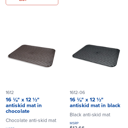
1612
1612-06
16 ⅛" x 12 ½"
16 ⅛" x 12 ½"
antiskid mat in
antiskid mat in black
chocolate
Black anti-skid mat
Chocolate anti-skid mat
MSRP