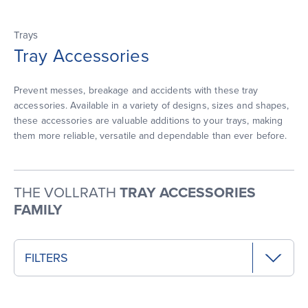
Trays
Tray Accessories
Prevent messes, breakage and accidents with these tray
accessories. Available in a variety of designs, sizes and shapes,
these accessories are valuable additions to your trays, making
them more reliable, versatile and dependable than ever before.
THE VOLLRATH
TRAY ACCESSORIES
FAMILY
FILTERS