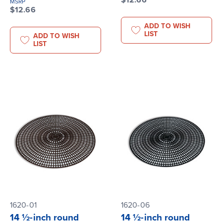
$12.66
MSRP
$12.66
ADD TO WISH
LIST
ADD TO WISH
LIST
1620-01
1620-06
14 ½-inch round
14 ½-inch round