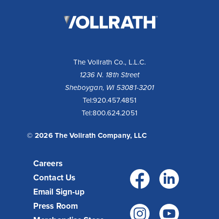
The
Vollrath
Company,
LLC
The Vollrath Co., L.L.C.
1236 N. 18th Street
Sheboygan, WI 53081-3201
Tel:
920.457.4851
Tel:
800.624.2051
© 2026 The Vollrath Company, LLC
Careers
Facebo
Link
Contact Us
Email Sign-up
Press Room
Instagr
You