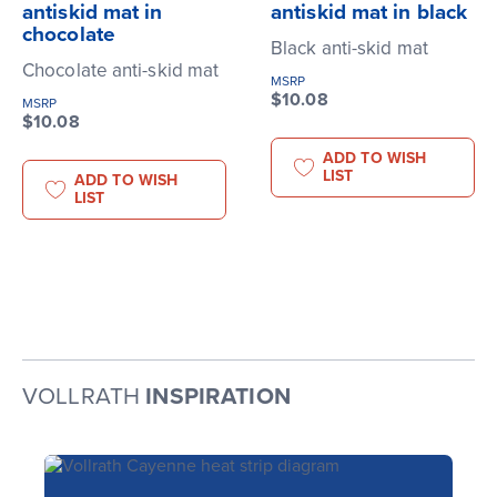
antiskid mat in
antiskid mat in black
chocolate
Black anti-skid mat
Chocolate anti-skid mat
MSRP
$10.08
MSRP
$10.08
ADD TO WISH
LIST
ADD TO WISH
LIST
VOLLRATH
INSPIRATION