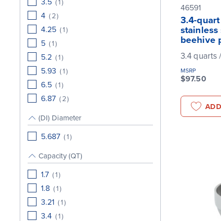
3.5
(
1
)
46591
4
(
2
)
3.4-quart
4.25
stainless
(
1
)
beehive 
5
(
1
)
3.4 quarts /
5.2
(
1
)
5.93
(
1
)
MSRP
$97.50
6.5
(
1
)
6.87
(
2
)
ADD
(DI) Diameter
5.687
(
1
)
Capacity (QT)
1.7
(
1
)
1.8
(
1
)
3.21
(
1
)
3.4
(
1
)