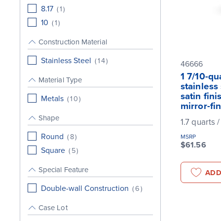
8.17
(
1
)
10
(
1
)
Construction Material
Stainless Steel
(
14
)
46666
1 7/10-qu
Material Type
stainless
satin fin
Metals
(
10
)
mirror-fi
Shape
1.7 quarts /
Round
(
8
)
MSRP
$61.56
Square
(
5
)
Special Feature
ADD
Double-wall Construction
(
6
)
Case Lot