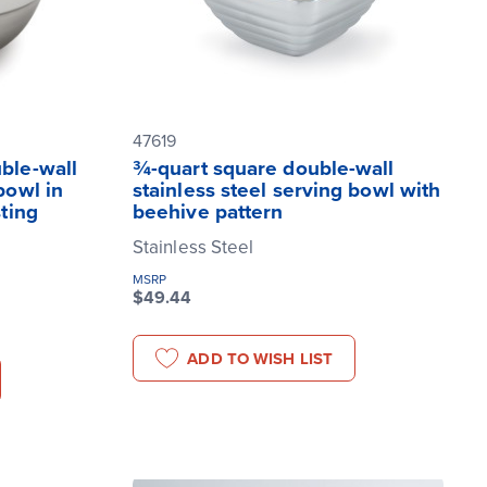
47619
uble-wall
¾-quart square double-wall
bowl in
stainless steel serving bowl with
sting
beehive pattern
Stainless Steel
MSRP
$49.44
ADD TO WISH LIST