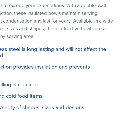
e to exceed your expectations. With a double-wall
uction, these insulated bowls maintain serving
 condensation and last for years. Available in a wide
ns, sizes and shapes, these attractive bowls are a
any serving area.
s steel is long lasting and will not affect the
od
ction provides insulation and prevents
lling is required
and cold food items
 variety of shapes, sizes and designs