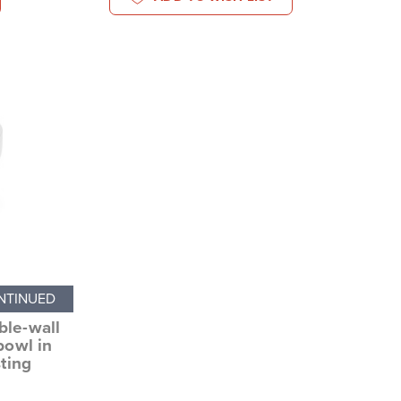
NTINUED
ble-wall
bowl in
sting