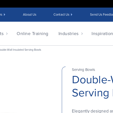
rs
About Us
Contact Us
Send Us Feedb
ts
Online Training
Industries
Inspiratio
ouble-Wall Insulated Serving Bowls
Serving Bowls
Double-W
Serving
Elegantly designed an