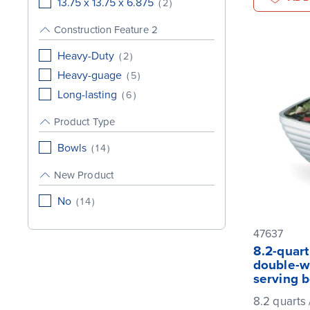
13.75 x 13.75 x 6.875
(
2
)
Construction Feature 2
Heavy-Duty
(
2
)
Heavy-guage
(
5
)
Long-lasting
(
6
)
Product Type
Bowls
(
14
)
New Product
No
(
14
)
47637
8.2-quar
double-wa
serving 
8.2 quarts /