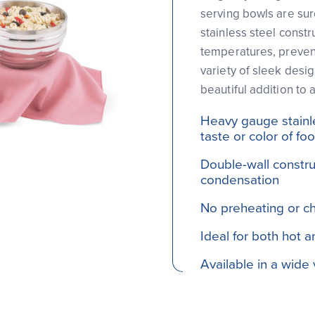
serving bowls are sur
stainless steel constr
temperatures, prevent
variety of sleek desig
beautiful addition to 
Heavy gauge stainles
taste or color of fo
Double-wall constru
condensation
No preheating or chi
Ideal for both hot 
Available in a wide