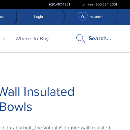
920.457.4851
toll free: 800.624.2051
0
ack
Login
Wishlist
search
Search...
n
Where To Buy
icon
all Insulated
 Bowls
d durably built, the Vollrath® double-wall insulated