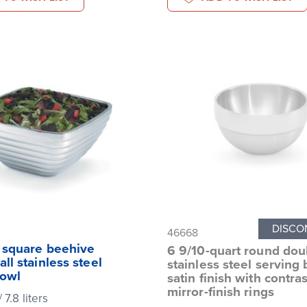
DISCO
46668
t square beehive
6 9/10-quart round dou
ll stainless steel
stainless steel serving 
bowl
satin finish with contra
mirror-finish rings
 7.8 liters