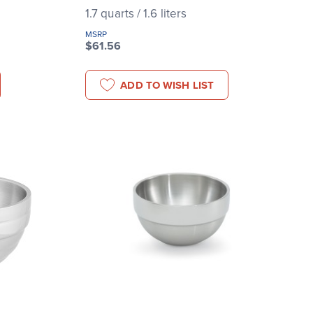
1.7 quarts / 1.6 liters
MSRP
$61.56
ADD TO WISH LIST