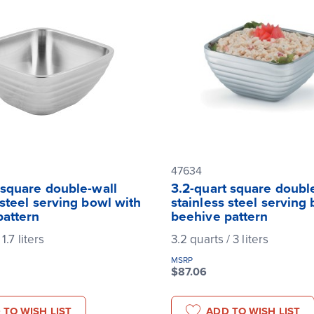
47634
 square double-wall
3.2-quart square doubl
 steel serving bowl with
stainless steel serving
pattern
beehive pattern
 1.7 liters
3.2 quarts / 3 liters
MSRP
$87.06
 TO WISH LIST
ADD TO WISH LIST