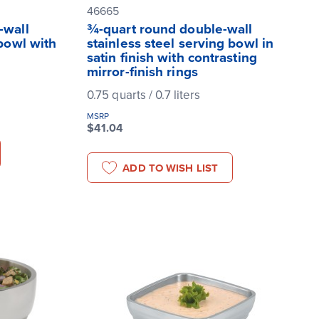
46665
-wall
¾-quart round double-wall
 bowl with
stainless steel serving bowl in
satin finish with contrasting
mirror-finish rings
0.75 quarts / 0.7 liters
MSRP
$41.04
ADD TO WISH LIST