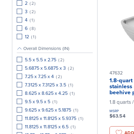
2
(
2
)
3
(
2
)
4
(
1
)
6
(
8
)
12
(
1
)
Overall Dimensions (IN)
5.5 x 5.5 x 2.75
(
2
)
5.6875 x 5.6875 x 3
(
2
)
47632
7.25 x 7.25 x 4
(
2
)
1.8-quart
7.3125 x 7.3125 x 3.5
(
1
)
stainless
beehive 
8.625 x 8.625 x 4.25
(
1
)
9.5 x 9.5 x 5
1.8 quarts /
(
1
)
9.625 x 9.625 x 5.1875
(
1
)
MSRP
$63.54
11.8125 x 11.8125 x 5.9375
(
1
)
11.8125 x 11.8125 x 6.5
(
1
)
ADD