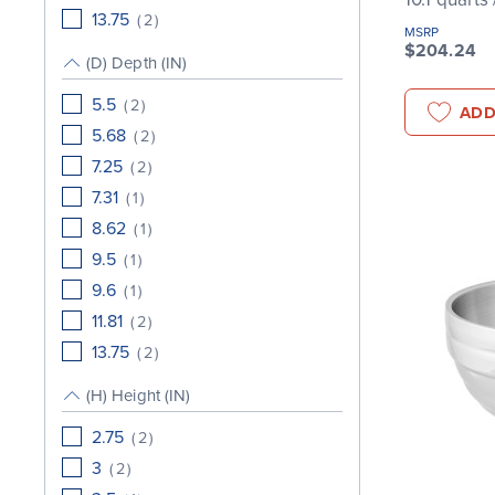
13.75
(
2
)
MSRP
$204.24
(D) Depth (IN)
5.5
(
2
)
ADD
5.68
(
2
)
7.25
(
2
)
7.31
(
1
)
8.62
(
1
)
9.5
(
1
)
9.6
(
1
)
11.81
(
2
)
13.75
(
2
)
(H) Height (IN)
2.75
(
2
)
3
(
2
)