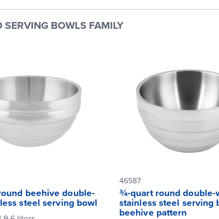
 SERVING BOWLS FAMILY
46587
 round beehive double-
¾-quart round double-
nless steel serving bowl
stainless steel serving
beehive pattern
/ 9.6 liters