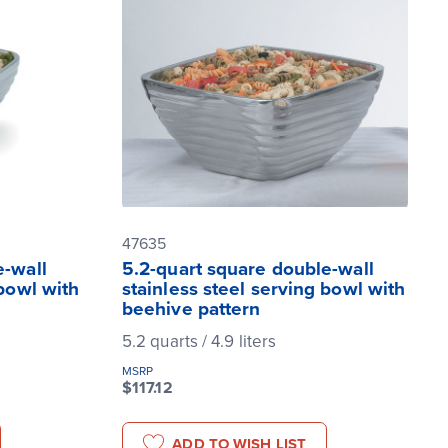
47635
e-wall
5.2-quart square double-wall
 bowl with
stainless steel serving bowl with
beehive pattern
5.2 quarts / 4.9 liters
MSRP
$117.12
ADD TO WISH LIST