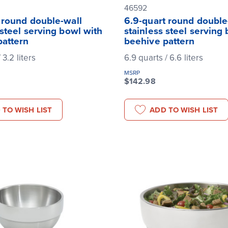
46592
 round double-wall
6.9-quart round double
 steel serving bowl with
stainless steel serving
pattern
beehive pattern
 3.2 liters
6.9 quarts / 6.6 liters
MSRP
$142.98
 TO WISH LIST
ADD TO WISH LIST