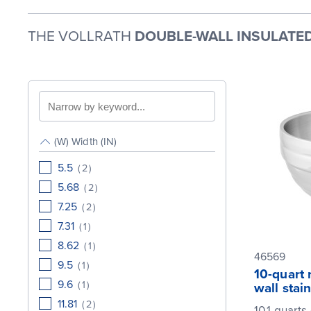
THE VOLLRATH
DOUBLE-WALL INSULATED
Search
by
keyword
(W) Width (IN)
5.5
(
2
)
5.68
(
2
)
7.25
(
2
)
7.31
(
1
)
8.62
(
1
)
46569
9.5
(
1
)
10-quart
9.6
(
1
)
wall stai
11.81
(
2
)
10.1 quarts 