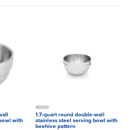
46590
wall
1.7-quart round double-wall
 bowl with
stainless steel serving bowl with
beehive pattern