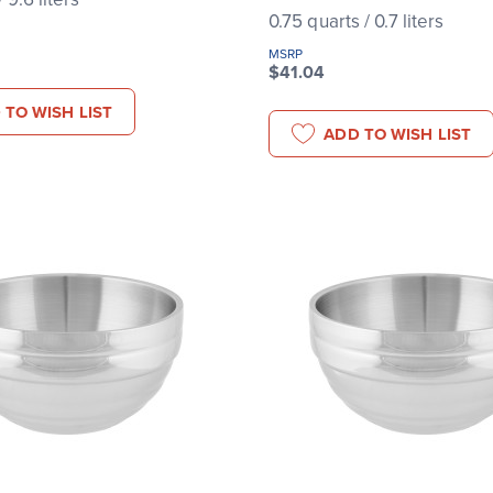
0.75 quarts / 0.7 liters
MSRP
$41.04
 TO WISH LIST
ADD TO WISH LIST