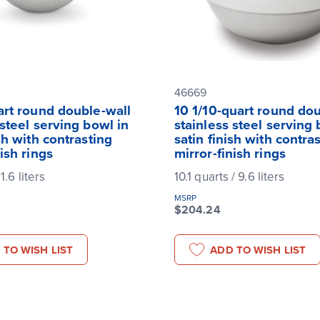
46669
art round double-wall
10 1/10-quart round do
 steel serving bowl in
stainless steel serving 
ish with contrasting
satin finish with contra
nish rings
mirror-finish rings
 1.6 liters
10.1 quarts / 9.6 liters
MSRP
$204.24
 TO WISH LIST
ADD TO WISH LIST