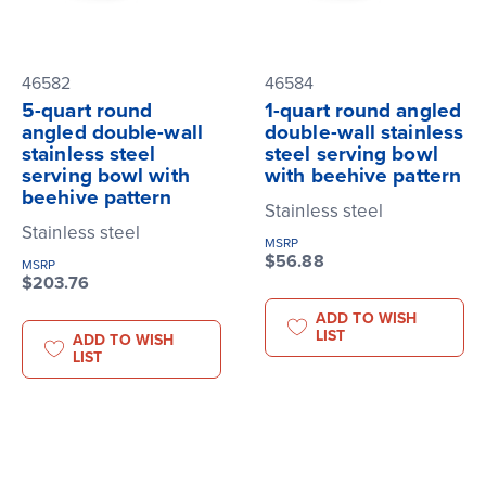
46582
46584
5-quart round
1-quart round angled
angled double-wall
double-wall stainless
stainless steel
steel serving bowl
serving bowl with
with beehive pattern
beehive pattern
Stainless steel
Stainless steel
MSRP
$56.88
MSRP
$203.76
ADD TO WISH
LIST
ADD TO WISH
LIST