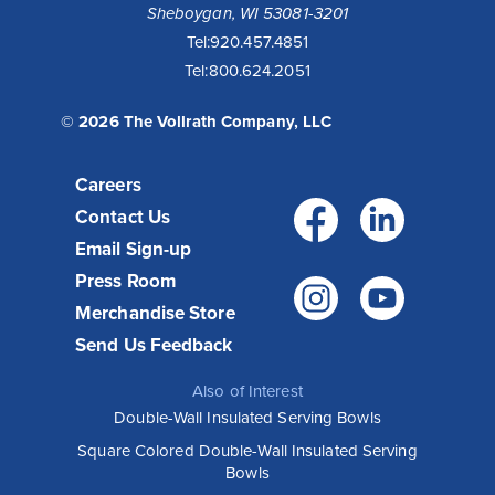
Sheboygan, WI 53081-3201
Tel:
920.457.4851
Tel:
800.624.2051
© 2026 The Vollrath Company, LLC
Careers
Facebo
Link
Contact Us
Email Sign-up
Press Room
Instagr
You
Merchandise Store
Send Us Feedback
Also of Interest
Double-Wall Insulated Serving Bowls
Square Colored Double-Wall Insulated Serving
Bowls