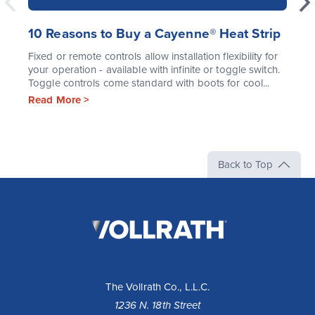
10 Reasons to Buy a Cayenne® Heat Strip
Fixed or remote controls allow installation flexibility for
your operation - available with infinite or toggle switch.
Toggle controls come standard with boots for cool...
Read More >
Back to Top
The
Vollrath
Company,
LLC
The Vollrath Co., L.L.C.
1236 N. 18th Street