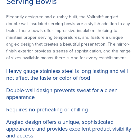
Serving Bowls
Elegantly designed and durably built, the Vollrath® angled
double-wall insulated serving bowls are a stylish addition to any
table. These bowls offer impressive insulation, helping to
maintain proper serving temperatures, and feature a unique
angled design that creates a beautiful presentation. The mirror-
finish exterior provides a sense of sophistication, and the range
of sizes available means there is one for every establishment.
Heavy gauge stainless steel is long lasting and will
not affect the taste or color of food
Double-wall design prevents sweat for a clean
appearance
Requires no preheating or chilling
Angled design offers a unique, sophisticated
appearance and provides excellent product visibility
and access