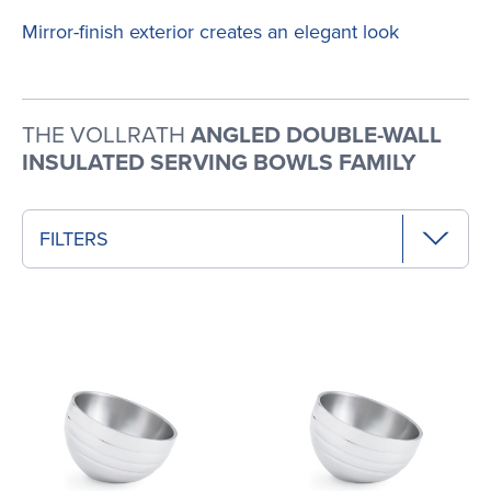
Mirror-finish exterior creates an elegant look
THE VOLLRATH
ANGLED DOUBLE-WALL
INSULATED SERVING BOWLS FAMILY
FILTERS