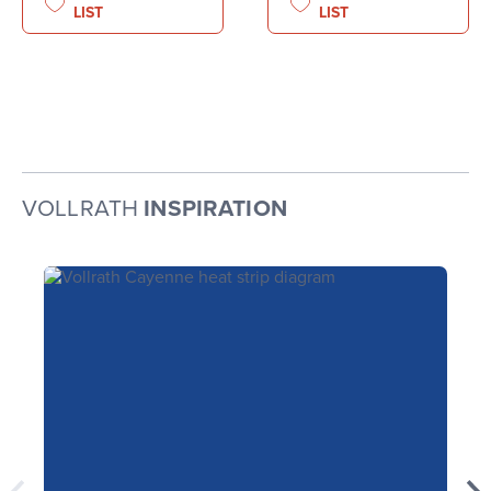
LIST
LIST
VOLLRATH
INSPIRATION