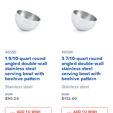
46585
46586
1 9/10-quart round
3 7/10-quart round
angled double-wall
angled double-wall
stainless steel
stainless steel
serving bowl with
serving bowl with
beehive pattern
beehive pattern
Stainless steel
Stainless steel
MSRP
MSRP
$90.24
$132.60
ADD TO WISH
ADD TO WISH