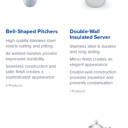
Bell-Shaped Pitchers
Double-Wall
Insulated Server
High-quality stainless steel
resists rusting and pitting
Stainless steel is durable
and long lasting
All welded handles provide
impressive durability
Mirror finish creates an
elegant appearance
Seamless construction and
satin finish creates a
Double-wall construction
sophisticated appearance
provides insulation and
prevents condensation
4
Products
1
Products