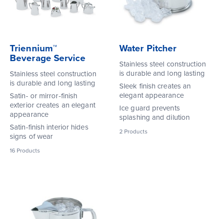
Triennium™
Water Pitcher
Beverage Service
Stainless steel construction
is durable and long lasting
Stainless steel construction
is durable and long lasting
Sleek finish creates an
elegant appearance
Satin- or mirror-finish
exterior creates an elegant
Ice guard prevents
appearance
splashing and dilution
Satin-finish interior hides
2
Products
signs of wear
16
Products