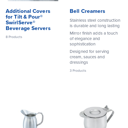
Additional Covers
Bell Creamers
for Tilt & Pour®
Stainless steel construction
SwirlServe®
is durable and long lasting
Beverage Servers
Mirror finish adds a touch
8
Products
of elegance and
sophistication
Designed for serving
cream, sauces and
dressings
3
Products