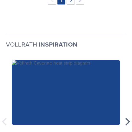
<
1
2
>
VOLLRATH
INSPIRATION