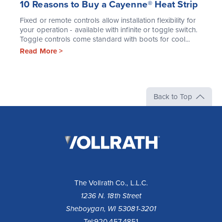
10 Reasons to Buy a Cayenne® Heat Strip
Fixed or remote controls allow installation flexibility for
your operation - available with infinite or toggle switch.
Toggle controls come standard with boots for cool...
Read More >
Back to Top
The
Vollrath
Company,
LLC
The Vollrath Co., L.L.C.
1236 N. 18th Street
Sheboygan, WI 53081-3201
Tel:
920.457.4851