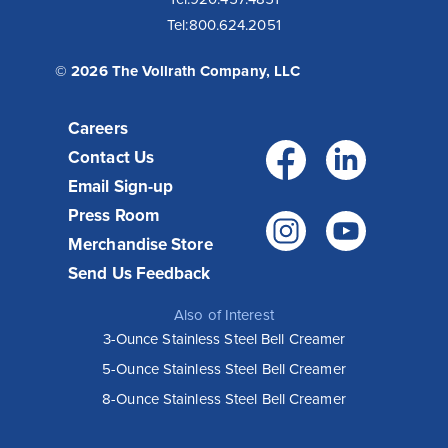
Tel:
800.624.2051
© 2026 The Vollrath Company, LLC
Careers
Facebo
Link
Contact Us
Email Sign-up
Press Room
Instagr
You
Merchandise Store
Send Us Feedback
Also of Interest
3-Ounce Stainless Steel Bell Creamer
5-Ounce Stainless Steel Bell Creamer
8-Ounce Stainless Steel Bell Creamer