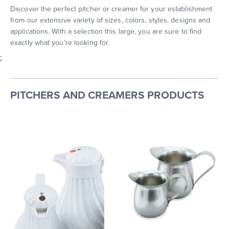
Discover the perfect pitcher or creamer for your establishment
from our extensive variety of sizes, colors, styles, designs and
applications. With a selection this large, you are sure to find
exactly what you’re looking for.
;
PITCHERS AND CREAMERS PRODUCTS