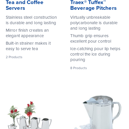
Tea and Coffee
Traex® Tuffex™
Servers
Beverage Pitchers
Stainless steel construction
Virtually unbreakable
is durable and long lasting
polycarbonate is durable
and long lasting
Mirror finish creates an
elegant appearance
Thumb grip ensures
excellent pour control
Built-in strainer makes it
easy to serve tea
Ice-catching pour lip helps
control the ice during
2
Products
pouring
8
Products