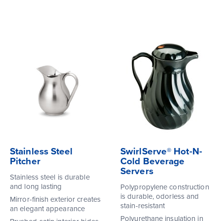
Stainless Steel
SwirlServe® Hot-N-
Pitcher
Cold Beverage
Servers
Stainless steel is durable
and long lasting
Polypropylene construction
is durable, odorless and
Mirror-finish exterior creates
stain-resistant
an elegant appearance
Polyurethane insulation in