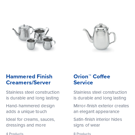
Hammered Finish
Orion™ Coffee
Creamers/Server
Service
Stainless steel construction
Stainless steel construction
is durable and long lasting
is durable and long lasting
Hand-hammered design
Mirror-finish exterior creates
adds a unique touch
an elegant appearance
Ideal for creams, sauces,
Satin-finish interior hides
dressings and more
signs of wear
4
Products
8
Products