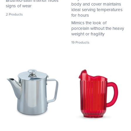
Brushed-satin interior hides
body and cover maintains
signs of wear
ideal serving temperatures
2
Products
for hours
Mimics the look of
porcelain without the heavy
weight or fragility
19
Products