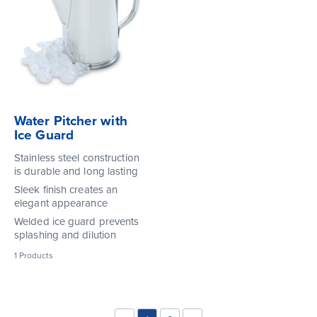
Water Pitcher with
Ice Guard
Stainless steel construction
is durable and long lasting
Sleek finish creates an
elegant appearance
Welded ice guard prevents
splashing and dilution
1
Products