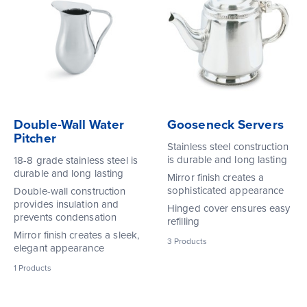
Double-Wall Water
Gooseneck Servers
Pitcher
Stainless steel construction
is durable and long lasting
18-8 grade stainless steel is
durable and long lasting
Mirror finish creates a
sophisticated appearance
Double-wall construction
provides insulation and
Hinged cover ensures easy
prevents condensation
refilling
Mirror finish creates a sleek,
3
Products
elegant appearance
1
Products