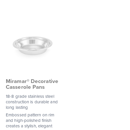
Miramar® Decorative
Casserole Pans
18-8 grade stainless steel
construction is durable and
long lasting
Embossed pattern on rim
and high-polished finish
creates a stylish, elegant