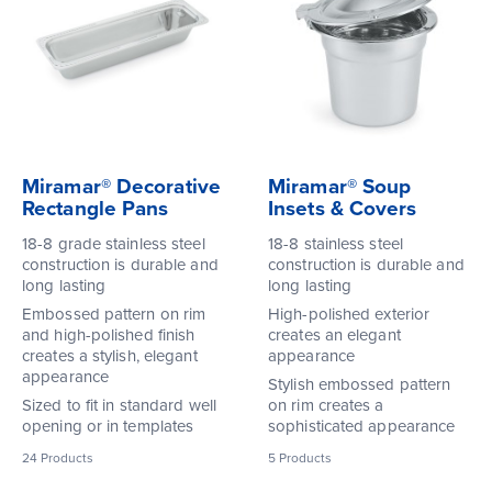
Miramar® Decorative
Miramar® Soup
Rectangle Pans
Insets & Covers
18-8 grade stainless steel
18-8 stainless steel
construction is durable and
construction is durable and
long lasting
long lasting
Embossed pattern on rim
High-polished exterior
and high-polished finish
creates an elegant
creates a stylish, elegant
appearance
appearance
Stylish embossed pattern
Sized to fit in standard well
on rim creates a
opening or in templates
sophisticated appearance
24
Products
5
Products