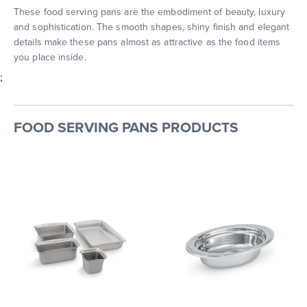
These food serving pans are the embodiment of beauty, luxury
and sophistication. The smooth shapes, shiny finish and elegant
details make these pans almost as attractive as the food items
you place inside.
;
FOOD SERVING PANS PRODUCTS