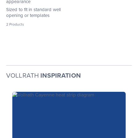
appearance
Sized to fit in standard well
opening or templates
2
Products
VOLLRATH
INSPIRATION