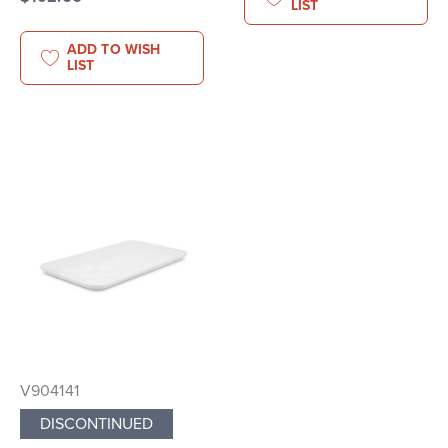
LIST
ADD TO WISH
LIST
V904141
DISCONTINUED