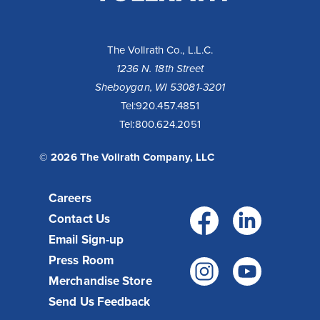
LLC
The Vollrath Co., L.L.C.
1236 N. 18th Street
Sheboygan, WI 53081-3201
Tel:
920.457.4851
Tel:
800.624.2051
© 2026 The Vollrath Company, LLC
Careers
Facebo
Link
Contact Us
Email Sign-up
Press Room
Instagr
You
Merchandise Store
Send Us Feedback