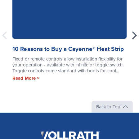
10 Reasons to Buy a Cayenne® Heat Strip
Fixed or remote controls allow installation flexibility for
your operation - available with infinite or toggle switch.
Toggle controls come standard with boots for cool...
Read More >
Back to Top
The
Vollrath
Company,