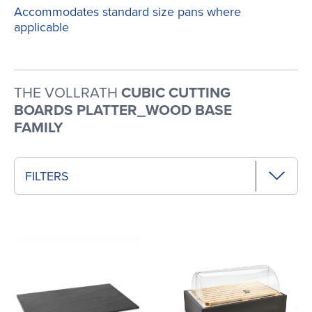
Accommodates standard size pans where
applicable
THE VOLLRATH
CUBIC CUTTING
BOARDS PLATTER_WOOD BASE
FAMILY
FILTERS