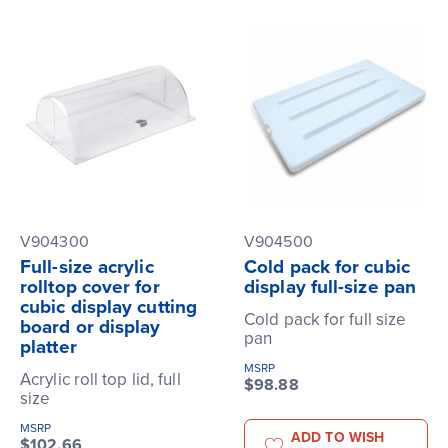
V904300
V904500
Full-size acrylic
Cold pack for cubic
rolltop cover for
display full-size pan
cubic display cutting
Cold pack for full size
board or display
pan
platter
MSRP
Acrylic roll top lid, full
$98.88
size
MSRP
ADD TO WISH
$102.66