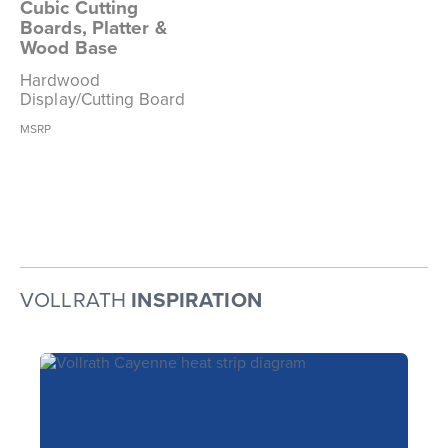
Cubic Cutting
Boards, Platter &
Wood Base
Hardwood
Display/Cutting Board
MSRP
VOLLRATH
INSPIRATION