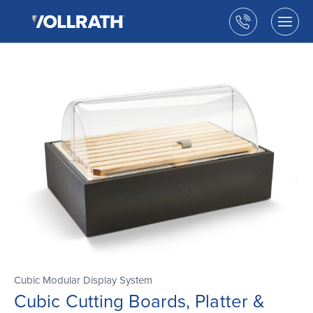
The
Skip
Vollrath
to
Call
Togg
Company,
the
men
us
LLC
main
open
content
Cubic Modular Display System
Cubic Cutting Boards, Platter &