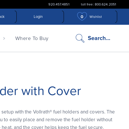
920.457.4851
toll free: 800.624.2051
0
ack
Login
Wishlist
search
Search...
n
Where To Buy
icon
der with Cover
setup with the Vollrath® fuel holders and covers. The
u to easily place and remove the fuel holder without
e heat, and the cover helps keep the fuel secure.