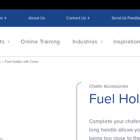
rs
About Us
Contact Us
Send Us Feedb
ts
Online Training
Industries
Inspiratio
s
Fuel Holder with Cover
Chafer Accessories
Fuel Hol
Complete your chafer 
long handle allows yo
being too close to th