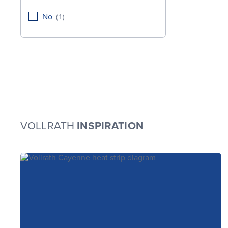
No
(
1
)
VOLLRATH
INSPIRATION