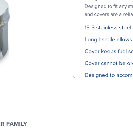
Designed to fit any st
and covers are a relia
18-8 stainless steel
Long handle allows 
Cover keeps fuel s
Cover cannot be or
Designed to accom
R FAMILY