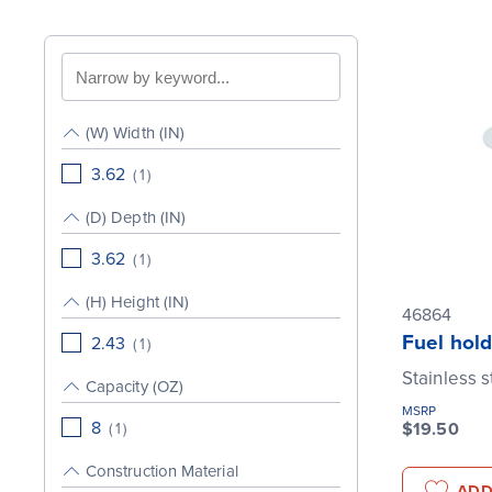
Search
by
keyword
(W) Width (IN)
3.62
(
1
)
(D) Depth (IN)
3.62
(
1
)
(H) Height (IN)
46864
Fuel hold
2.43
(
1
)
Stainless s
Capacity (OZ)
MSRP
8
$19.50
(
1
)
Construction Material
ADD