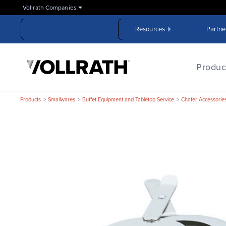
Skip
Vollrath Companies
to
the
Resources
Partne
main
content
The
Vollrath
Produc
Company,
LLC
Products
Smallwares
Buffet Equipment and Tabletop Service
Chafer Accessorie