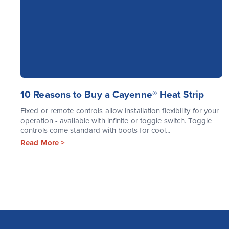
10 Reasons to Buy a Cayenne® Heat Strip
Fixed or remote controls allow installation flexibility for your
operation - available with infinite or toggle switch. Toggle
controls come standard with boots for cool...
Read More >