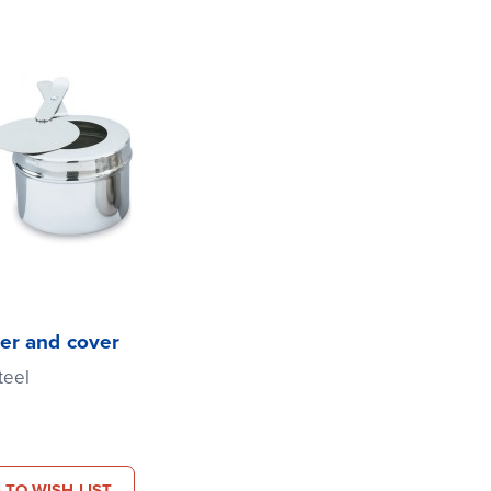
er and cover
teel
 TO WISH LIST