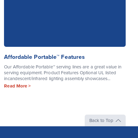
Affordable Portable™ Features
Our Affordable Portable™ serving lines are a great value in
serving equipment. Product Features Optional UL listed
incandescent/infrared lighting assembly showcases...
Read More >
Back to Top