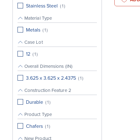
Stainless Steel
(
1
)
Material Type
Metals
(
1
)
Case Lot
12
(
1
)
Overall Dimensions (IN)
3.625 x 3.625 x 2.4375
(
1
)
Construction Feature 2
Durable
(
1
)
Product Type
Chafers
(
1
)
New Product