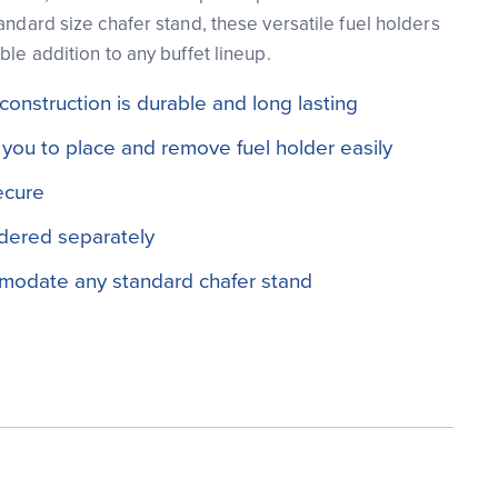
andard size chafer stand, these versatile fuel holders
ble addition to any buffet lineup.
 construction is durable and long lasting
you to place and remove fuel holder easily
ecure
dered separately
modate any standard chafer stand