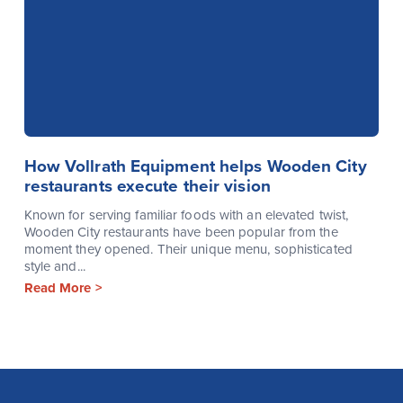
How Vollrath Equipment helps Wooden City
restaurants execute their vision
Known for serving familiar foods with an elevated twist,
Wooden City restaurants have been popular from the
moment they opened. Their unique menu, sophisticated
style and...
Read More >