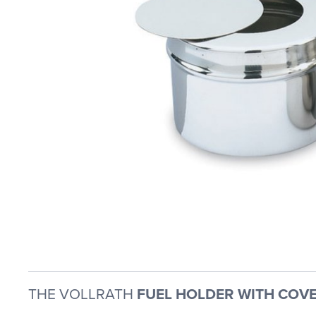
THE VOLLRATH
FUEL HOLDER WITH COVE