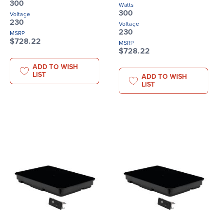
300
Watts
300
Voltage
230
Voltage
230
MSRP
$728.22
MSRP
$728.22
ADD TO WISH
LIST
ADD TO WISH
LIST