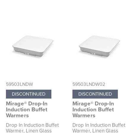
59503LNDW
59503LNDW02
DISCONTINUED
DISCONTINUED
Mirage® Drop-In
Mirage® Drop-In
Induction Buffet
Induction Buffet
Warmers
Warmers
Drop In Induction Buffet
Drop In Induction Buffet
Warmer, Linen Glass
Warmer, Linen Glass