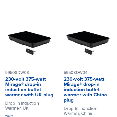
59508DW03
59508DW04
230-volt 375-watt
230-volt 375-watt
Mirage® drop-in
Mirage® drop-in
induction buffet
induction buffet
warmer with UK plug
warmer with China
plug
Drop In Induction
Warmer, UK
Drop In Induction
Warmer, China
Watts