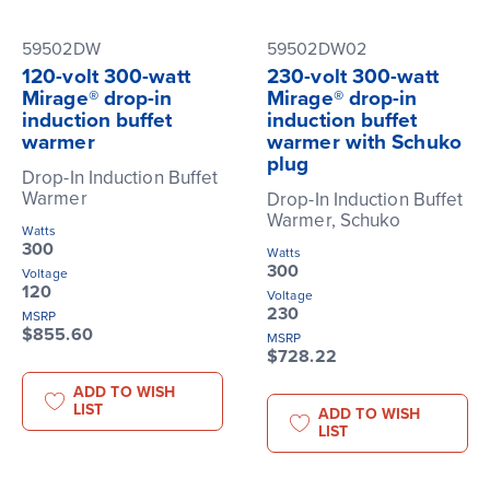
59502DW
59502DW02
120-volt 300-watt
230-volt 300-watt
Mirage® drop-in
Mirage® drop-in
induction buffet
induction buffet
warmer
warmer with Schuko
plug
Drop-In Induction Buffet
Warmer
Drop-In Induction Buffet
Warmer, Schuko
Watts
300
Watts
300
Voltage
120
Voltage
230
MSRP
$855.60
MSRP
$728.22
ADD TO WISH
LIST
ADD TO WISH
LIST