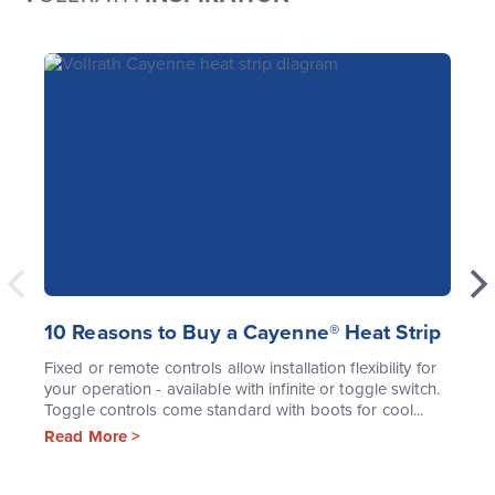
10 Reasons to Buy a Cayenne® Heat Strip
Fixed or remote controls allow installation flexibility for
your operation - available with infinite or toggle switch.
Toggle controls come standard with boots for cool...
Read More >