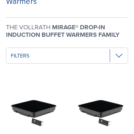
Warmers
THE VOLLRATH
MIRAGE® DROP-IN
INDUCTION BUFFET WARMERS FAMILY
FILTERS