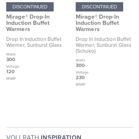
DISCONTINUED
DISCONTINUED
Mirage® Drop-In
Mirage® Drop-In
Induction Buffet
Induction Buffet
Warmers
Warmers
Drop In Induction Buffet
Drop In Induction Buffet
Warmer, Sunburst Glass
Warmer, Sunburst Glass
(Schuko)
Watts
300
Watts
300
Voltage
120
Voltage
230
MSRP
MSRP
VOLLRATH
INSPIRATION