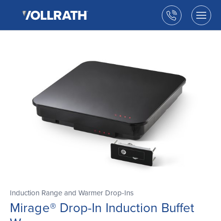
The
Skip
Vollrath
to
Call
Togg
Company,
the
men
us
LLC
main
open
content
Induction Range and Warmer Drop-Ins
Mirage® Drop-In Induction Buffet