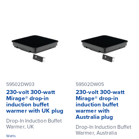
59502DW03
59502DW05
230-volt 300-watt
230-volt 300-watt
Mirage® drop-in
Mirage® drop-in
induction buffet
induction buffet
warmer with UK plug
warmer with
Australia plug
Drop-In Induction Buffet
Warmer, UK
Drop-In Induction Buffet
Warmer, Australia
Watts