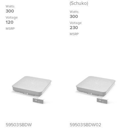
(Schuko)
Watts
300
Watts
300
Voltage
120
Voltage
230
MSRP
MSRP
59503SBDW
59503SBDW02