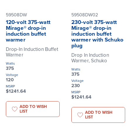
59508DW
59508DW02
120-volt 375-watt
230-volt 375-watt
Mirage® drop-in
Mirage® drop-in
induction buffet
induction buffet
warmer
warmer with Schuko
plug
Drop-In Induction Buffet
Warmer
Drop In Induction
Warmer, Schuko
Watts
375
Watts
375
Voltage
120
Voltage
230
MSRP
$1241.64
MSRP
$1241.64
ADD TO WISH
LIST
ADD TO WISH
LIST