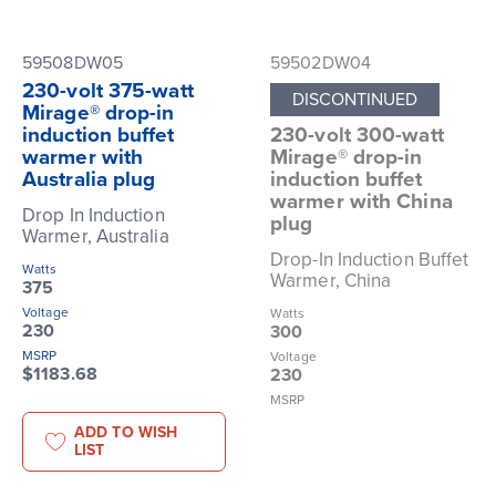
59508DW05
59502DW04
230-volt 375-watt
DISCONTINUED
Mirage® drop-in
induction buffet
230-volt 300-watt
warmer with
Mirage® drop-in
Australia plug
induction buffet
warmer with China
Drop In Induction
plug
Warmer, Australia
Drop-In Induction Buffet
Watts
Warmer, China
375
Voltage
Watts
230
300
MSRP
Voltage
$1183.68
230
MSRP
ADD TO WISH
LIST