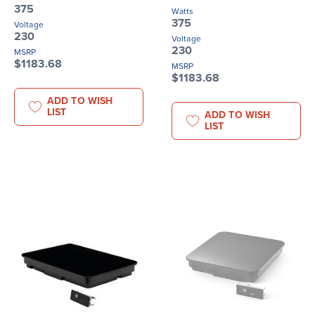
375
Watts
375
Voltage
230
Voltage
230
MSRP
$1183.68
MSRP
$1183.68
ADD TO WISH
LIST
ADD TO WISH
LIST