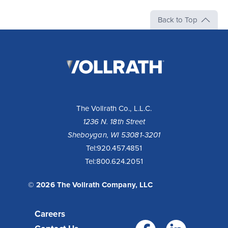
Back to Top
The
Vollrath
Company,
LLC
The Vollrath Co., L.L.C.
1236 N. 18th Street
Sheboygan, WI 53081-3201
Tel:
920.457.4851
Tel:
800.624.2051
© 2026 The Vollrath Company, LLC
Careers