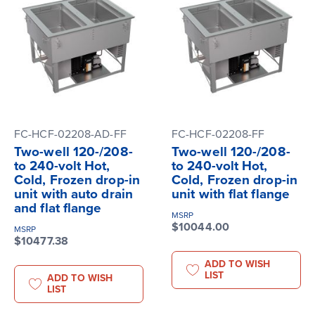
FC-HCF-02208-AD-FF
FC-HCF-02208-FF
Two-well 120-/208-
Two-well 120-/208-
to 240-volt Hot,
to 240-volt Hot,
Cold, Frozen drop-in
Cold, Frozen drop-in
unit with auto drain
unit with flat flange
and flat flange
MSRP
$10044.00
MSRP
$10477.38
ADD TO WISH
LIST
ADD TO WISH
LIST