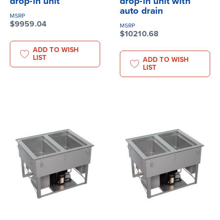
drop-in unit
drop-in unit with
auto drain
MSRP
$9959.04
MSRP
$10210.68
ADD TO WISH
LIST
ADD TO WISH
LIST