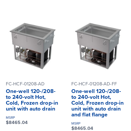
FC-HCF-01208-AD
FC-HCF-01208-AD-FF
One-well 120-/208-
One-well 120-/208-
to 240-volt Hot,
to 240-volt Hot,
Cold, Frozen drop-in
Cold, Frozen drop-in
unit with auto drain
unit with auto drain
and flat flange
MSRP
$8465.04
MSRP
$8465.04