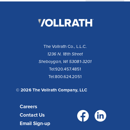
The
Vollrath
Company,
LLC
The Vollrath Co., L.L.C.
1236 N. 18th Street
Sheboygan, WI 53081-3201
Tel:
920.457.4851
Tel:
800.624.2051
© 2026 The Vollrath Company, LLC
Careers
Facebo
Link
Contact Us
Email Sign-up