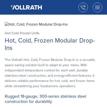
The
Skip
Vollrath
to
Call
Togg
Company,
the
men
us
LLC
main
open
content
Hot Cold Frozen Units
Hot, Cold, Frozen Modular Drop-
Ins
The Vollrath Hot, Cold, Frozen Modular Drop-In is a versatile,
space-saving solution built to adapt to your menu. With
independent temperature control for each well, durable
stainless-steel construction, and energy-efficient features, it
delivers reliable performance for hot, cold, and frozen items
while streamlining your foodservice operations.
Rugged 18-gauge, 300-series stainless steel
construction for durability