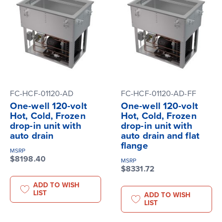
FC-HCF-01120-AD
FC-HCF-01120-AD-FF
One-well 120-volt
One-well 120-volt
Hot, Cold, Frozen
Hot, Cold, Frozen
drop-in unit with
drop-in unit with
auto drain
auto drain and flat
flange
MSRP
$8198.40
MSRP
$8331.72
ADD TO WISH
LIST
ADD TO WISH
LIST