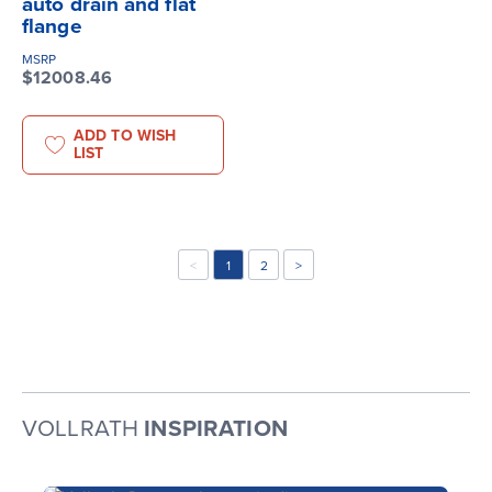
auto drain and flat
flange
MSRP
$12008.46
ADD TO WISH
LIST
<
1
2
>
VOLLRATH
INSPIRATION