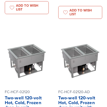
ADD TO WISH
LIST
ADD TO WISH
LIST
FC-HCF-02120
FC-HCF-02120-AD
Two-well 120-volt
Two-well 120-volt
Hot, Cold, Frozen
Hot, Cold, Frozen