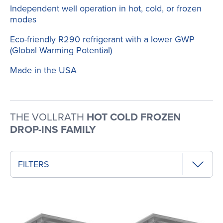
Independent well operation in hot, cold, or frozen
modes
Eco-friendly R290 refrigerant with a lower GWP
(Global Warming Potential)
Made in the USA
THE VOLLRATH
HOT COLD FROZEN
DROP-INS FAMILY
FILTERS