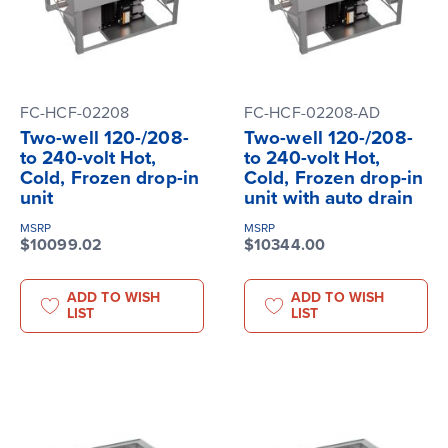
FC-HCF-02208
FC-HCF-02208-AD
Two-well 120-/208-
Two-well 120-/208-
to 240-volt Hot,
to 240-volt Hot,
Cold, Frozen drop-in
Cold, Frozen drop-in
unit
unit with auto drain
MSRP
MSRP
$10099.02
$10344.00
ADD TO WISH
ADD TO WISH
LIST
LIST