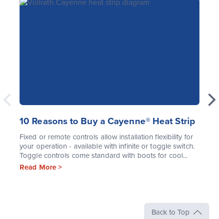
10 Reasons to Buy a Cayenne® Heat Strip
Fixed or remote controls allow installation flexibility for
your operation - available with infinite or toggle switch.
Toggle controls come standard with boots for cool...
Read More >
Back to Top