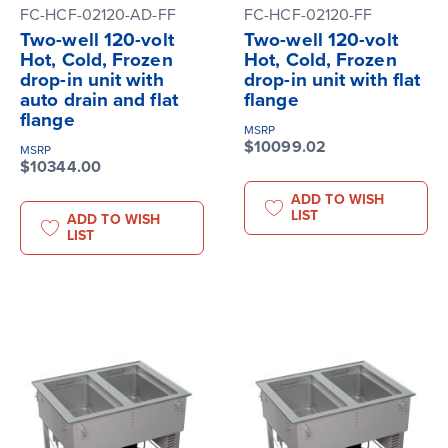
FC-HCF-02120-AD-FF
FC-HCF-02120-FF
Two-well 120-volt
Two-well 120-volt
Hot, Cold, Frozen
Hot, Cold, Frozen
drop-in unit with
drop-in unit with flat
auto drain and flat
flange
flange
MSRP
$10099.02
MSRP
$10344.00
ADD TO WISH
LIST
ADD TO WISH
LIST