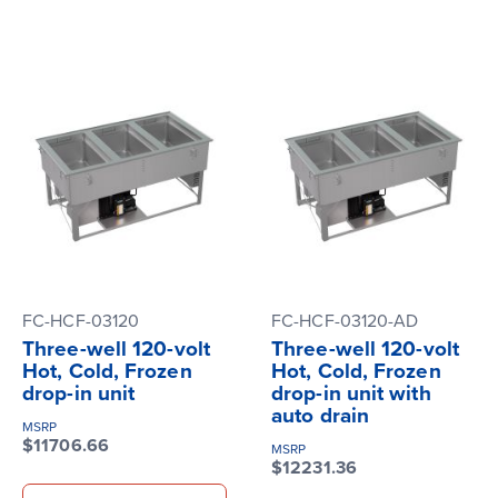
FC-HCF-03120
FC-HCF-03120-AD
Three-well 120-volt
Three-well 120-volt
Hot, Cold, Frozen
Hot, Cold, Frozen
drop-in unit
drop-in unit with
auto drain
MSRP
$11706.66
MSRP
$12231.36