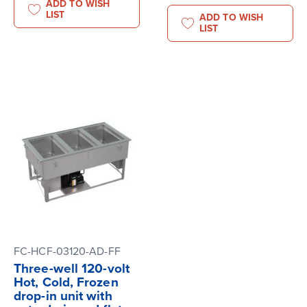
ADD TO WISH
LIST
ADD TO WISH
LIST
FC-HCF-03120-AD-FF
Three-well 120-volt
Hot, Cold, Frozen
drop-in unit with