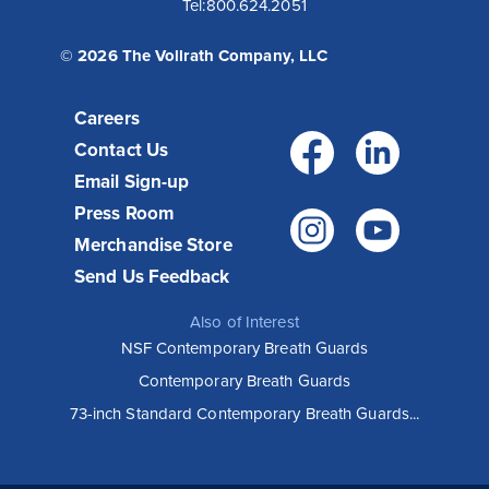
Tel:
800.624.2051
© 2026 The Vollrath Company, LLC
Careers
Facebo
Link
Contact Us
Email Sign-up
Press Room
Instagr
You
Merchandise Store
Send Us Feedback
Also of Interest
NSF Contemporary Breath Guards
Contemporary Breath Guards
73-inch Standard Contemporary Breath Guards...