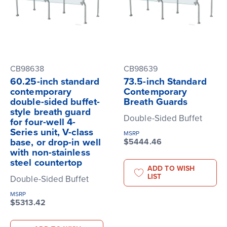
CB98638
CB98639
60.25-inch standard
73.5-inch Standard
contemporary
Contemporary
double-sided buffet-
Breath Guards
style breath guard
Double-Sided Buffet
for four-well 4-
Series unit, V-class
MSRP
base, or drop-in well
$5444.46
with non-stainless
steel countertop
ADD TO WISH
LIST
Double-Sided Buffet
MSRP
$5313.42