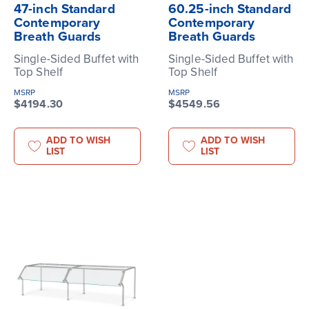
47-inch Standard
60.25-inch Standard
Contemporary
Contemporary
Breath Guards
Breath Guards
Single-Sided Buffet with
Single-Sided Buffet with
Top Shelf
Top Shelf
MSRP
MSRP
$4194.30
$4549.56
ADD TO WISH
ADD TO WISH
LIST
LIST