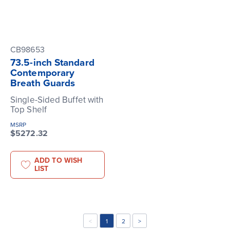
CB98653
73.5-inch Standard
Contemporary
Breath Guards
Single-Sided Buffet with
Top Shelf
MSRP
$5272.32
ADD TO WISH
LIST
<
1
2
>