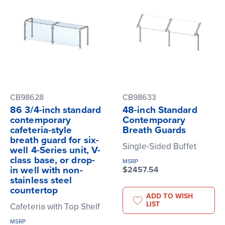
CB98628
CB98633
86 3/4-inch standard
48-inch Standard
contemporary
Contemporary
cafeteria-style
Breath Guards
breath guard for six-
Single-Sided Buffet
well 4-Series unit, V-
class base, or drop-
MSRP
in well with non-
$2457.54
stainless steel
countertop
ADD TO WISH
LIST
Cafeteria with Top Shelf
MSRP