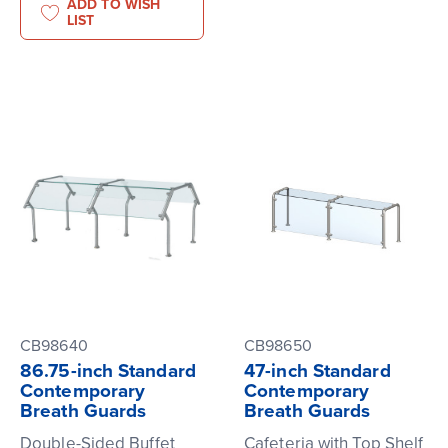
ADD TO WISH
LIST
CB98640
CB98650
86.75-inch Standard
47-inch Standard
Contemporary
Contemporary
Breath Guards
Breath Guards
Double-Sided Buffet
Cafeteria with Top Shelf