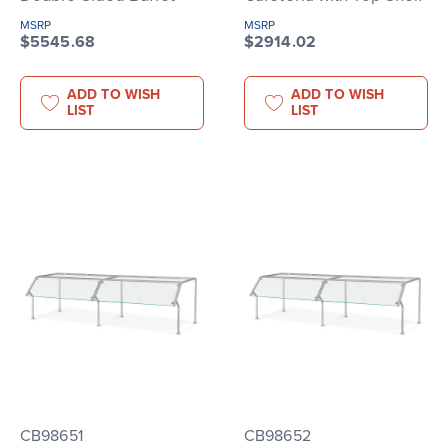
MSRP
MSRP
$5545.68
$2914.02
ADD TO WISH
ADD TO WISH
LIST
LIST
CB98651
CB98652