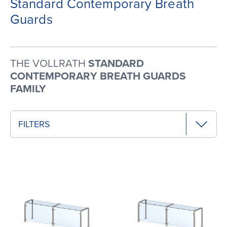
Standard Contemporary Breath
Guards
THE VOLLRATH
STANDARD
CONTEMPORARY BREATH GUARDS
FAMILY
FILTERS