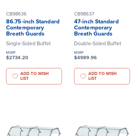
CB98636
CB98637
86.75-inch Standard
47-inch Standard
Contemporary
Contemporary
Breath Guards
Breath Guards
Single-Sided Buffet
Double-Sided Buffet
MSRP
MSRP
$2734.20
$4989.96
ADD TO WISH
ADD TO WISH
LIST
LIST