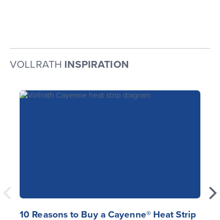
VOLLRATH
INSPIRATION
10 Reasons to Buy a Cayenne® Heat Strip