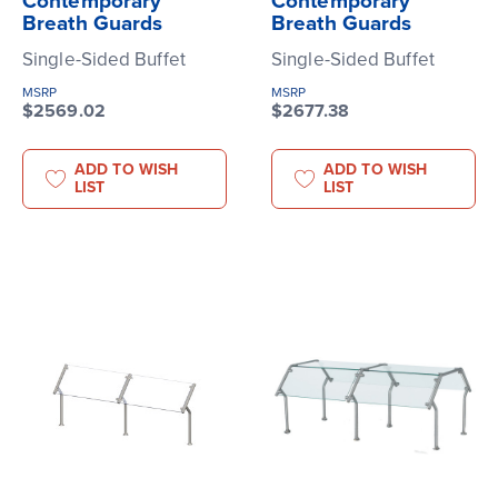
Contemporary
Contemporary
Breath Guards
Breath Guards
Single-Sided Buffet
Single-Sided Buffet
MSRP
MSRP
$2569.02
$2677.38
ADD TO WISH
ADD TO WISH
LIST
LIST