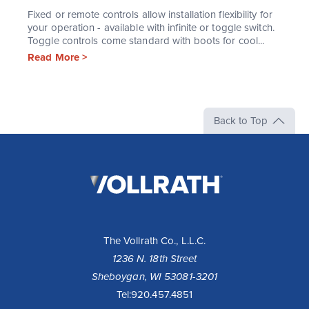
Fixed or remote controls allow installation flexibility for
your operation - available with infinite or toggle switch.
Toggle controls come standard with boots for cool...
Read More >
Back to Top
The
Vollrath
Company,
LLC
The Vollrath Co., L.L.C.
1236 N. 18th Street
Sheboygan, WI 53081-3201
Tel:
920.457.4851