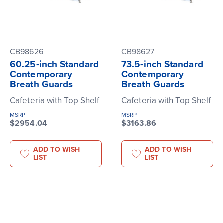
CB98626
CB98627
60.25-inch Standard
73.5-inch Standard
Contemporary
Contemporary
Breath Guards
Breath Guards
Cafeteria with Top Shelf
Cafeteria with Top Shelf
MSRP
MSRP
$2954.04
$3163.86
ADD TO WISH
ADD TO WISH
LIST
LIST