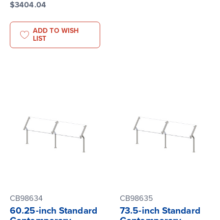
$3404.04
ADD TO WISH
LIST
CB98634
CB98635
60.25-inch Standard
73.5-inch Standard