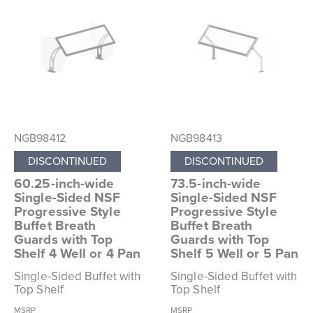
NGB98412
NGB98413
DISCONTINUED
DISCONTINUED
60.25-inch-wide
73.5-inch-wide
Single-Sided NSF
Single-Sided NSF
Progressive Style
Progressive Style
Buffet Breath
Buffet Breath
Guards with Top
Guards with Top
Shelf 4 Well or 4 Pan
Shelf 5 Well or 5 Pan
Single-Sided Buffet with
Single-Sided Buffet with
Top Shelf
Top Shelf
MSRP
MSRP