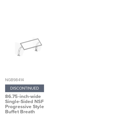
NGB98414
DISCONTINUED
86.75-inch-wide
Single-Sided NSF
Progressive Style
Buffet Breath