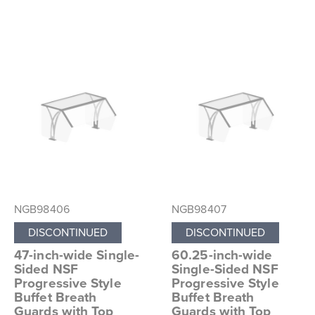
NGB98406
NGB98407
DISCONTINUED
DISCONTINUED
47-inch-wide Single-
60.25-inch-wide
Sided NSF
Single-Sided NSF
Progressive Style
Progressive Style
Buffet Breath
Buffet Breath
Guards with Top
Guards with Top