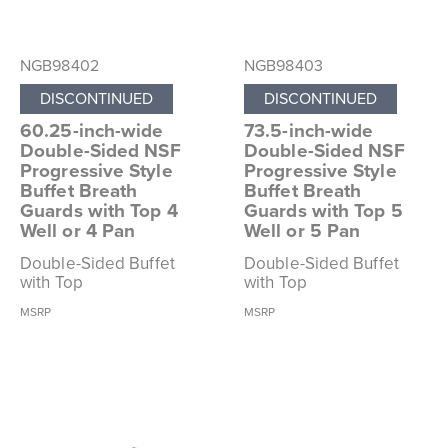
NGB98402
NGB98403
DISCONTINUED
DISCONTINUED
60.25-inch-wide
73.5-inch-wide
Double-Sided NSF
Double-Sided NSF
Progressive Style
Progressive Style
Buffet Breath
Buffet Breath
Guards with Top 4
Guards with Top 5
Well or 4 Pan
Well or 5 Pan
Double-Sided Buffet
Double-Sided Buffet
with Top
with Top
MSRP
MSRP