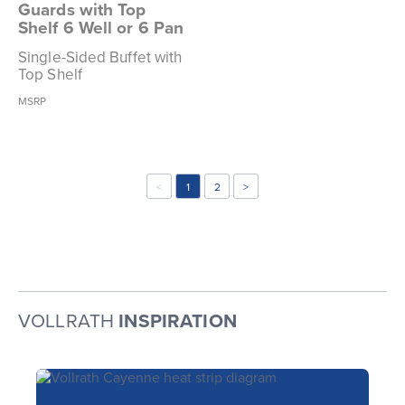
Guards with Top
Shelf 6 Well or 6 Pan
Single-Sided Buffet with
Top Shelf
MSRP
<
1
2
>
VOLLRATH
INSPIRATION