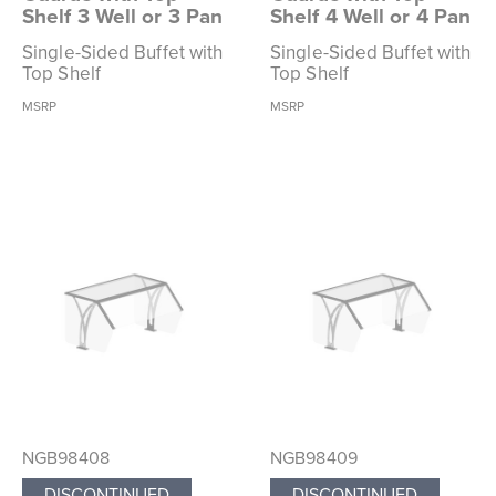
Shelf 3 Well or 3 Pan
Shelf 4 Well or 4 Pan
Single-Sided Buffet with
Single-Sided Buffet with
Top Shelf
Top Shelf
MSRP
MSRP
NGB98408
NGB98409
DISCONTINUED
DISCONTINUED