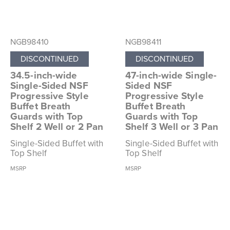
NGB98410
NGB98411
DISCONTINUED
DISCONTINUED
34.5-inch-wide
47-inch-wide Single-
Single-Sided NSF
Sided NSF
Progressive Style
Progressive Style
Buffet Breath
Buffet Breath
Guards with Top
Guards with Top
Shelf 2 Well or 2 Pan
Shelf 3 Well or 3 Pan
Single-Sided Buffet with
Single-Sided Buffet with
Top Shelf
Top Shelf
MSRP
MSRP