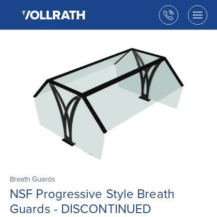
The
Skip
Vollrath
to
Call
Togg
Company,
the
men
us
LLC
main
open
content
Breath Guards
NSF Progressive Style Breath
Guards - DISCONTINUED