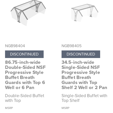
NGB98404
NGB98405
DISCONTINUED
DISCONTINUED
86.75-inch-wide
34.5-inch-wide
Double-Sided NSF
Single-Sided NSF
Progressive Style
Progressive Style
Buffet Breath
Buffet Breath
Guards with Top 6
Guards with Top
Well or 6 Pan
Shelf 2 Well or 2 Pan
Double-Sided Buffet
Single-Sided Buffet with
with Top
Top Shelf
MSRP
MSRP