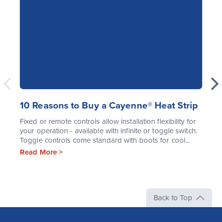
10 Reasons to Buy a Cayenne® Heat Strip
Fixed or remote controls allow installation flexibility for
your operation - available with infinite or toggle switch.
Toggle controls come standard with boots for cool...
Read More >
Back to Top