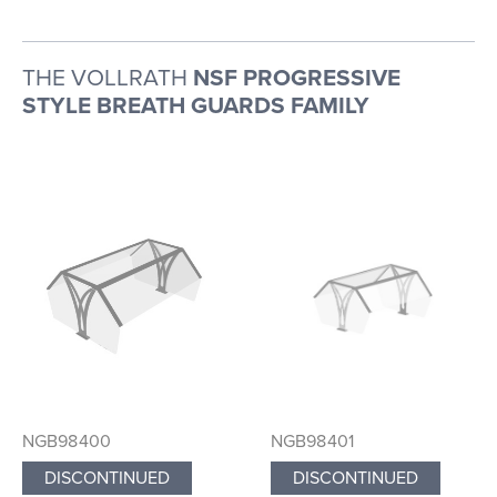
THE VOLLRATH
NSF PROGRESSIVE
STYLE BREATH GUARDS FAMILY
NGB98400
NGB98401
DISCONTINUED
DISCONTINUED