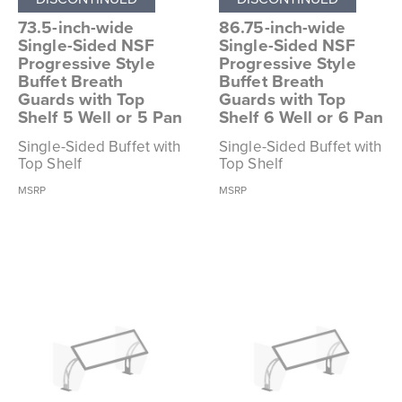
73.5-inch-wide
86.75-inch-wide
Single-Sided NSF
Single-Sided NSF
Progressive Style
Progressive Style
Buffet Breath
Buffet Breath
Guards with Top
Guards with Top
Shelf 5 Well or 5 Pan
Shelf 6 Well or 6 Pan
Single-Sided Buffet with
Single-Sided Buffet with
Top Shelf
Top Shelf
MSRP
MSRP