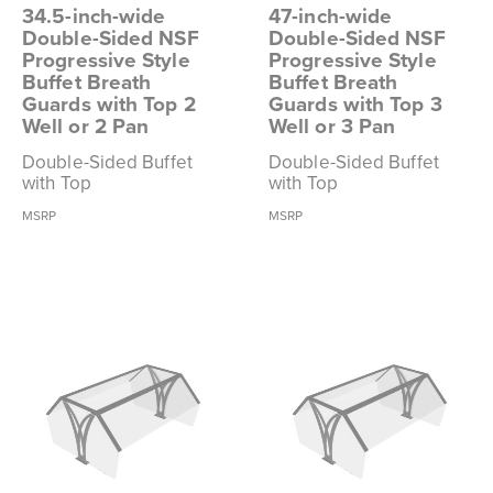
34.5-inch-wide
47-inch-wide
Double-Sided NSF
Double-Sided NSF
Progressive Style
Progressive Style
Buffet Breath
Buffet Breath
Guards with Top 2
Guards with Top 3
Well or 2 Pan
Well or 3 Pan
Double-Sided Buffet
Double-Sided Buffet
with Top
with Top
MSRP
MSRP