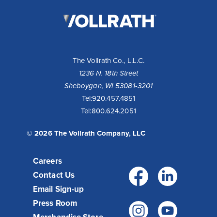
The
Vollrath
Company,
LLC
The Vollrath Co., L.L.C.
1236 N. 18th Street
Sheboygan, WI 53081-3201
Tel:
920.457.4851
Tel:
800.624.2051
© 2026 The Vollrath Company, LLC
Careers
Facebo
Link
Contact Us
Email Sign-up
Press Room
Instagr
You