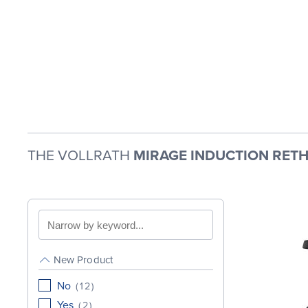
THE VOLLRATH
MIRAGE INDUCTION RETH
Search
by
keyword
New Product
No
(
12
)
Yes
(
2
)