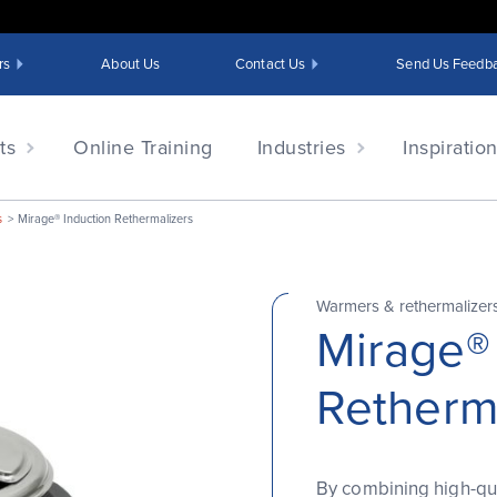
rs
About Us
Contact Us
Send Us Feedb
ts
Online Training
Industries
Inspiratio
s
Mirage® Induction Rethermalizers
Warmers & rethermalizer
Mirage®
Retherm
By combining high-qua