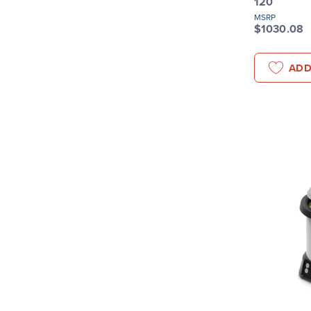
120
MSRP
$1030.08
ADD