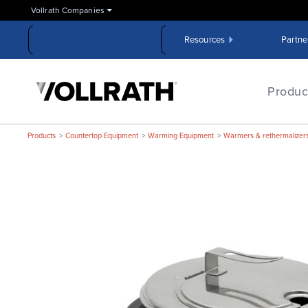
Skip
Vollrath Companies
to
the
Resources
Partne
main
content
The
Vollrath
Produc
Company,
LLC
Products
Countertop Equipment
Warming Equipment
Warmers & rethermalizer