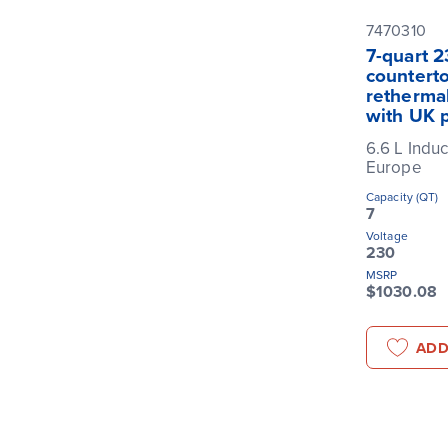
7470310
7-quart 2
counterto
rethermal
with UK 
6.6 L Induc
Europe
Capacity (QT)
7
Voltage
230
MSRP
$1030.08
ADD