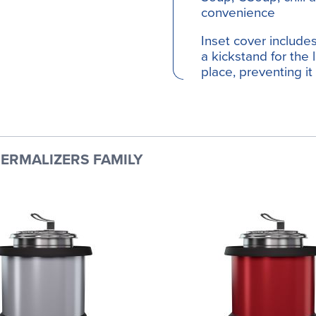
convenience
Inset cover includ
a kickstand for the 
place, preventing it
ERMALIZERS FAMILY