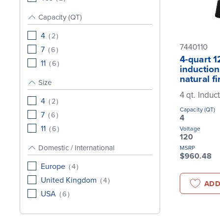
Capacity (QT)
4
(
2
)
7440110
7
(
6
)
4-quart 1
11
(
6
)
induction
natural fi
Size
4 qt. Induc
4
(
2
)
Capacity (QT)
7
(
6
)
4
11
(
6
)
Voltage
120
Domestic / International
MSRP
$960.48
Europe
(
4
)
United Kingdom
(
4
)
ADD
USA
(
6
)