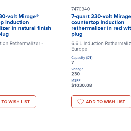
7470340
30-volt Mirage®
7-quart 230-volt Mirag
p induction
countertop induction
izer in natural finish
rethermalizer in red wi
plug
plug
tion Rethermalizer -
6.6 L Induction Rethermaliz
Europe
Capacity (QT)
7
Voltage
230
MSRP
$1030.08
 TO WISH LIST
ADD TO WISH LIST