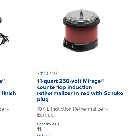
74110240
e®
11-quart 230-volt Mirage®
countertop induction
 finish
rethermalizer in red with Schuko
plug
zer -
10.4 L Induction Rethermalizer -
Europe
Capacity (QT)
11
Voltage