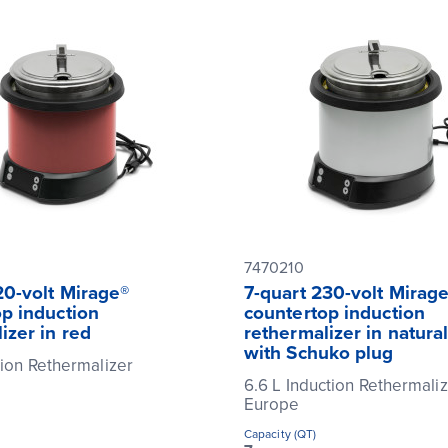
7470210
20-volt Mirage®
7-quart 230-volt Mirag
p induction
countertop induction
izer in red
rethermalizer in natural
with Schuko plug
tion Rethermalizer
6.6 L Induction Rethermaliz
Europe
Capacity (QT)