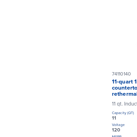
74110140
11-quart 
counterto
rethermal
11 qt. Indu
Capacity (QT)
11
Voltage
120
MSRP