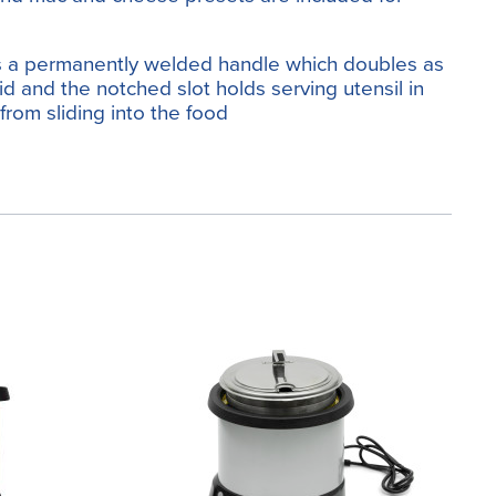
es a permanently welded handle which doubles as
lid and the notched slot holds serving utensil in
 from sliding into the food