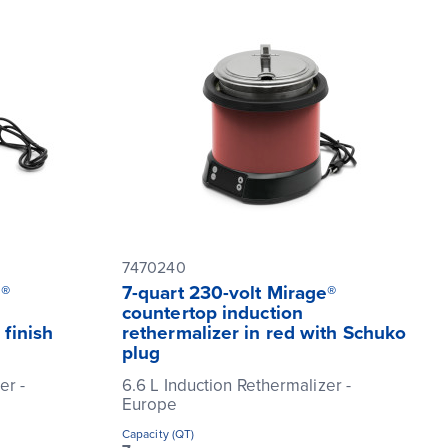
7470240
e®
7-quart 230-volt Mirage®
countertop induction
 finish
rethermalizer in red with Schuko
plug
er -
6.6 L Induction Rethermalizer -
Europe
Capacity (QT)