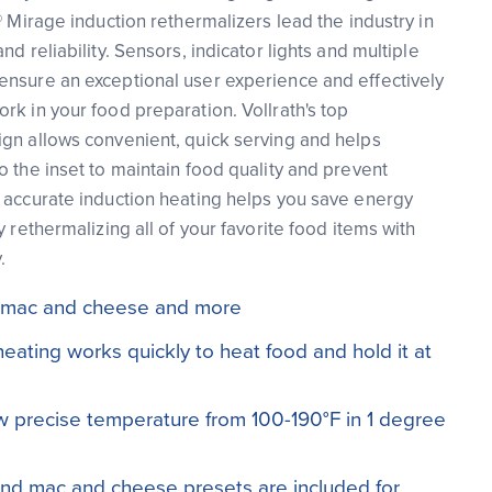
® Mirage induction rethermalizers lead the industry in
nd reliability. Sensors, indicator lights and multiple
ensure an exceptional user experience and effectively
rk in your food preparation. Vollrath's top
gn allows convenient, quick serving and helps
o the inset to maintain food quality and prevent
 accurate induction heating helps you save energy
y rethermalizing all of your favorite food items with
.
li, mac and cheese and more
heating works quickly to heat food and hold it at
low precise temperature from 100-190°F in 1 degree
and mac and cheese presets are included for