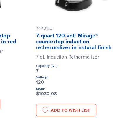
7470110
rtop
7-quart 120-volt Mirage®
 in red
countertop induction
rethermalizer in natural finish
er
7 qt. Induction Rethermalizer
Capacity (QT)
7
Voltage
120
MSRP
$1030.08
ADD TO WISH LIST