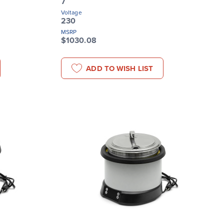
7
Voltage
230
MSRP
$1030.08
ADD TO WISH LIST