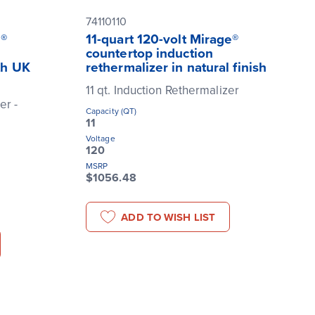
74110110
e®
11-quart 120-volt Mirage®
countertop induction
th UK
rethermalizer in natural finish
11 qt. Induction Rethermalizer
er -
Capacity (QT)
11
Voltage
120
MSRP
$1056.48
ADD TO WISH LIST