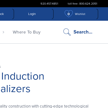
920.457.4851
toll free: 800.624.2051
0
ack
Login
Wishlist
search
Search...
n
Where To Buy
icon
s
 Induction
alizers
lity construction with cutting-edge technological