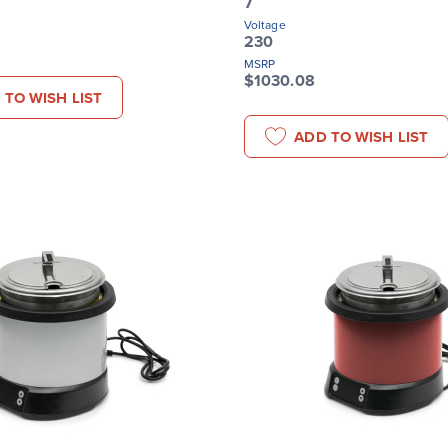
7
Voltage
230
MSRP
$1030.08
 TO WISH LIST
ADD TO WISH LIST