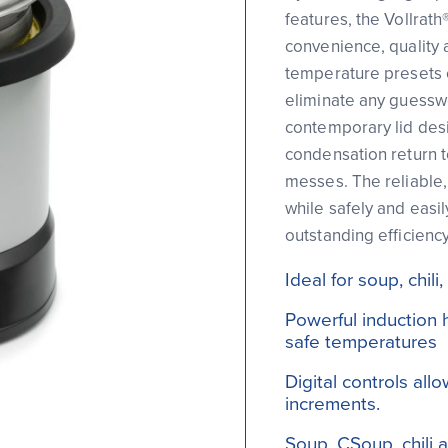
features, the Vollrath
convenience, quality a
temperature presets 
eliminate any guesswo
contemporary lid desi
condensation return t
messes. The reliable,
while safely and easil
outstanding efficiency
Ideal for soup, chi
Powerful induction 
safe temperatures
Digital controls al
increments.
Soup, CSoup, chili 