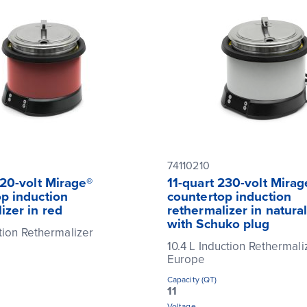
74110210
120-volt Mirage®
11-quart 230-volt Mirag
p induction
countertop induction
izer in red
rethermalizer in natural
with Schuko plug
ction Rethermalizer
10.4 L Induction Rethermali
Europe
Capacity (QT)
11
Voltage