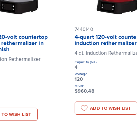
7440140
20-volt countertop
4-quart 120-volt counte
 rethermalizer in
induction rethermalizer
nish
4 qt. Induction Rethermaliz
tion Rethermalizer
Capacity (QT)
4
Voltage
120
MSRP
$960.48
ADD TO WISH LIST
 TO WISH LIST