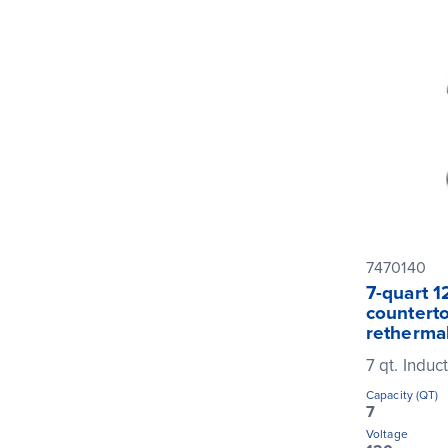
7470140
7-quart 1
counterto
rethermal
7 qt. Induc
Capacity (QT)
7
Voltage