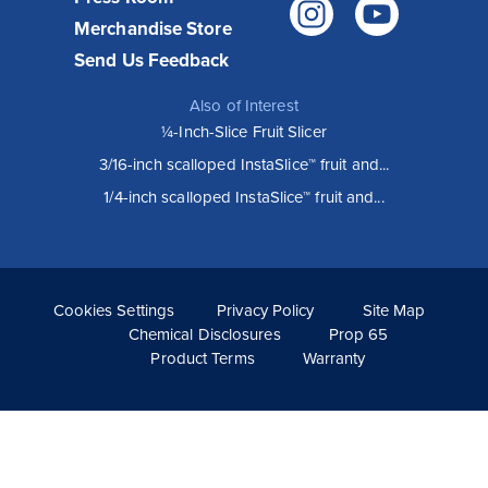
Instagr
You
Merchandise Store
Send Us Feedback
Also of Interest
¼-Inch-Slice Fruit Slicer
3/16-inch scalloped InstaSlice™ fruit and...
How Vollrath Equipment helps Wooden
1/4-inch scalloped InstaSlice™ fruit and...
City restaurants execute their vision
Known for serving familiar foods with an elevated twist,
Wooden City restaurants have been popular from the
moment they opened. Their unique menu, sophisticated
style and...
Cookies Settings
Privacy Policy
Site Map
Read More >
Chemical Disclosures
Prop 65
Product Terms
Warranty