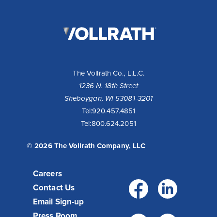
The
Vollrath
Company,
LLC
The Vollrath Co., L.L.C.
1236 N. 18th Street
Sheboygan, WI 53081-3201
10 Reasons to Buy a Cayenne® Heat Strip
Tel:
920.457.4851
Tel:
800.624.2051
Fixed or remote controls allow installation flexibility for
your operation - available with infinite or toggle switch.
Toggle controls come standard with boots for cool...
© 2026 The Vollrath Company, LLC
Read More >
Careers
Facebo
Link
Contact Us
Email Sign-up
Press Room