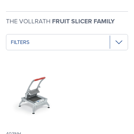
THE VOLLRATH
FRUIT SLICER FAMILY
FILTERS