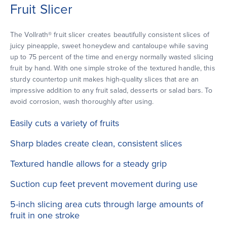
Fruit Slicer
The Vollrath® fruit slicer creates beautifully consistent slices of
juicy pineapple, sweet honeydew and cantaloupe while saving
up to 75 percent of the time and energy normally wasted slicing
fruit by hand. With one simple stroke of the textured handle, this
sturdy countertop unit makes high-quality slices that are an
impressive addition to any fruit salad, desserts or salad bars. To
avoid corrosion, wash thoroughly after using.
Easily cuts a variety of fruits
Sharp blades create clean, consistent slices
Textured handle allows for a steady grip
Suction cup feet prevent movement during use
5-inch slicing area cuts through large amounts of
fruit in one stroke