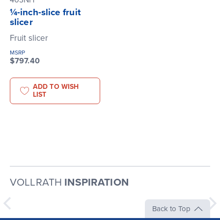
403NH
¼-inch-slice fruit
slicer
Fruit slicer
MSRP
$797.40
ADD TO WISH
LIST
VOLLRATH
INSPIRATION
Back to Top