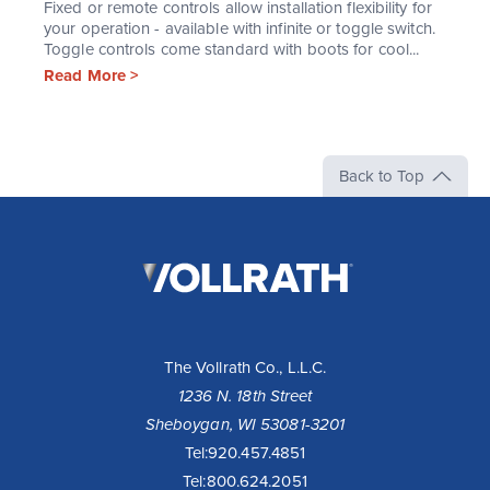
Fixed or remote controls allow installation flexibility for
your operation - available with infinite or toggle switch.
Toggle controls come standard with boots for cool...
Read More >
Back to Top
The
Vollrath
Company,
LLC
The Vollrath Co., L.L.C.
1236 N. 18th Street
Sheboygan, WI 53081-3201
Tel:
920.457.4851
Tel:
800.624.2051