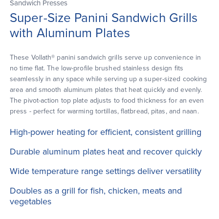
Sandwich Presses
Super-Size Panini Sandwich Grills
with Aluminum Plates
These Vollath® panini sandwich grills serve up convenience in
no time flat. The low-profile brushed stainless design fits
seamlessly in any space while serving up a super-sized cooking
area and smooth aluminum plates that heat quickly and evenly.
The pivot-action top plate adjusts to food thickness for an even
press - perfect for warming tortillas, flatbread, pitas, and naan.
High-power heating for efficient, consistent grilling
Durable aluminum plates heat and recover quickly
Wide temperature range settings deliver versatility
Doubles as a grill for fish, chicken, meats and
vegetables