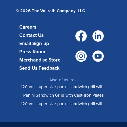
© 2026 The Vollrath Company, LLC
Careers
Facebo
Link
Contact Us
Email Sign-up
Press Room
Instagr
You
Merchandise Store
Send Us Feedback
Also of Interest
120-volt super-size panini sandwich grill with...
Panini Sandwich Grills with Cast-Iron Plates
120-volt super-size panini sandwich grill with...