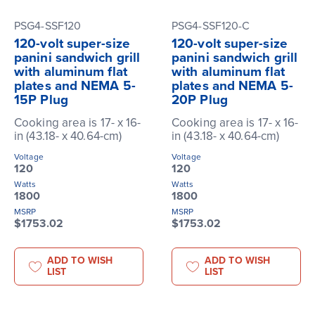
PSG4-SSF120
PSG4-SSF120-C
120-volt super-size
120-volt super-size
panini sandwich grill
panini sandwich grill
with aluminum flat
with aluminum flat
plates and NEMA 5-
plates and NEMA 5-
15P Plug
20P Plug
Cooking area is 17- x 16-
Cooking area is 17- x 16-
in (43.18- x 40.64-cm)
in (43.18- x 40.64-cm)
Voltage
Voltage
120
120
Watts
Watts
1800
1800
MSRP
MSRP
$1753.02
$1753.02
ADD TO WISH
ADD TO WISH
LIST
LIST