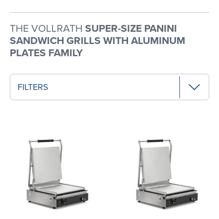
THE VOLLRATH
SUPER-SIZE PANINI
SANDWICH GRILLS WITH ALUMINUM
PLATES FAMILY
FILTERS