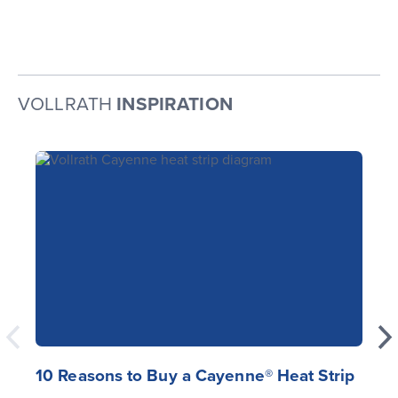
VOLLRATH
INSPIRATION
10 Reasons to Buy a Cayenne® Heat Strip