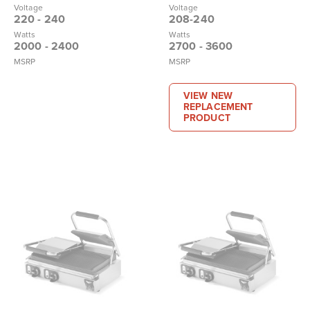
Voltage
Voltage
220 - 240
208-240
Watts
Watts
2000 - 2400
2700 - 3600
MSRP
MSRP
VIEW NEW
REPLACEMENT
PRODUCT