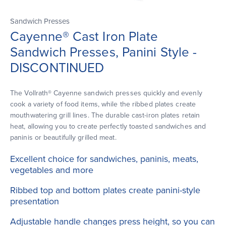
Sandwich Presses
Cayenne® Cast Iron Plate
Sandwich Presses, Panini Style -
DISCONTINUED
The Vollrath® Cayenne sandwich presses quickly and evenly
cook a variety of food items, while the ribbed plates create
mouthwatering grill lines. The durable cast-iron plates retain
heat, allowing you to create perfectly toasted sandwiches and
paninis or beautifully grilled meat.
Excellent choice for sandwiches, paninis, meats,
vegetables and more
Ribbed top and bottom plates create panini-style
presentation
Adjustable handle changes press height, so you can