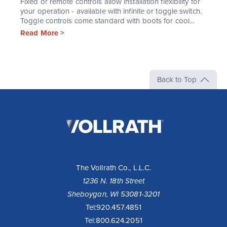
Fixed or remote controls allow installation flexibility for
your operation - available with infinite or toggle switch.
Toggle controls come standard with boots for cool...
Read More >
Back to Top
The
Vollrath
Company,
LLC
The Vollrath Co., L.L.C.
1236 N. 18th Street
Sheboygan, WI 53081-3201
Tel:
920.457.4851
Tel:
800.624.2051