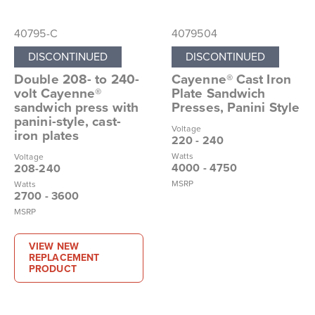
40795-C
4079504
DISCONTINUED
DISCONTINUED
Double 208- to 240-
Cayenne® Cast Iron
volt Cayenne®
Plate Sandwich
sandwich press with
Presses, Panini Style
panini-style, cast-
Voltage
iron plates
220 - 240
Watts
Voltage
4000 - 4750
208-240
MSRP
Watts
2700 - 3600
MSRP
VIEW NEW
REPLACEMENT
PRODUCT