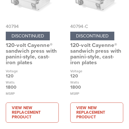
40794
40794-C
DISCONTINUED
DISCONTINUED
120-volt Cayenne®
120-volt Cayenne®
sandwich press with
sandwich press with
panini-style, cast-
panini-style, cast-
iron plates
iron plates
Voltage
Voltage
120
120
Watts
Watts
1800
1800
MSRP
MSRP
VIEW NEW
VIEW NEW
REPLACEMENT
REPLACEMENT
PRODUCT
PRODUCT