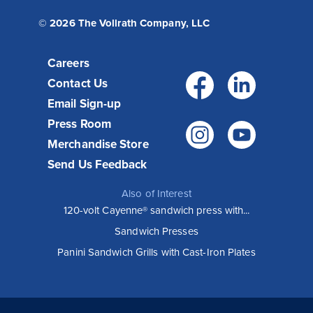
© 2026 The Vollrath Company, LLC
Careers
Facebo
Link
Contact Us
Email Sign-up
Press Room
Instagr
You
Merchandise Store
Send Us Feedback
Also of Interest
120-volt Cayenne® sandwich press with...
Sandwich Presses
Panini Sandwich Grills with Cast-Iron Plates