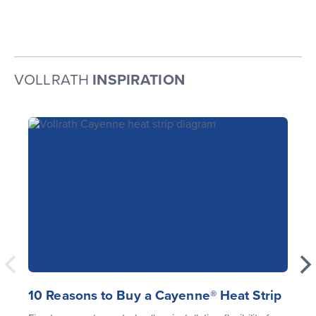
VOLLRATH
INSPIRATION
10 Reasons to Buy a Cayenne® Heat Strip