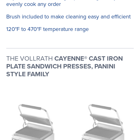
evenly cook any order
Brush included to make cleaning easy and efficient
120°F to 470°F temperature range
THE VOLLRATH
CAYENNE® CAST IRON
PLATE SANDWICH PRESSES, PANINI
STYLE FAMILY