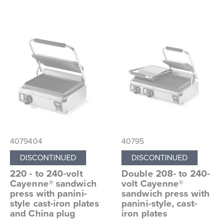
4079404
40795
DISCONTINUED
DISCONTINUED
220 - to 240-volt
Double 208- to 240-
Cayenne® sandwich
volt Cayenne®
press with panini-
sandwich press with
style cast-iron plates
panini-style, cast-
and China plug
iron plates