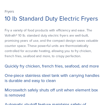
Fryers
10 lb Standard Duty Electric Fryers
Fry a variety of food products with efficiency and ease. The
Vollrath® 10 lb. standard duty electric fryers are well-built,
promising years of use, and the compact design saves valuable
counter space. These powerful units are thermostatically
controlled for accurate heating, allowing you to fry chicken,
french fries, seafood and more, to crispy perfection.
Quickly fry chicken, french fries, seafood, and more
One-piece stainless steel tank with carrying handles
is durable and easy to clean
Microswitch safely shuts off unit when element box
is removed
Automatic shutoff feature maintains safety of