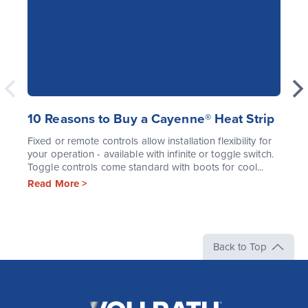
10 Reasons to Buy a Cayenne® Heat Strip
Fixed or remote controls allow installation flexibility for
your operation - available with infinite or toggle switch.
Toggle controls come standard with boots for cool...
Read More >
Back to Top
The
Vollrath