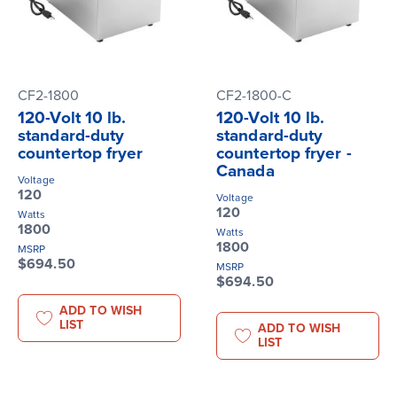
CF2-1800
CF2-1800-C
120-Volt 10 lb.
120-Volt 10 lb.
standard-duty
standard-duty
countertop fryer
countertop fryer -
Canada
Voltage
120
Voltage
120
Watts
1800
Watts
1800
MSRP
$694.50
MSRP
$694.50
ADD TO WISH
LIST
ADD TO WISH
LIST