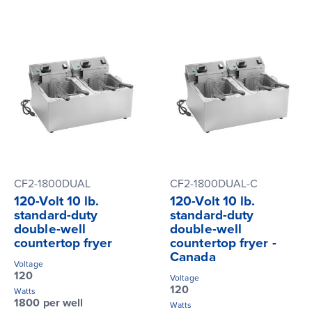
CF2-1800DUAL
CF2-1800DUAL-C
120-Volt 10 lb.
120-Volt 10 lb.
standard-duty
standard-duty
double-well
double-well
countertop fryer
countertop fryer -
Canada
Voltage
120
Voltage
120
Watts
1800 per well
Watts