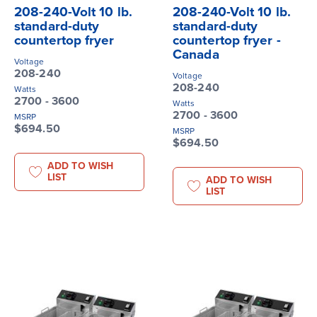
208-240-Volt 10 lb.
208-240-Volt 10 lb.
standard-duty
standard-duty
countertop fryer
countertop fryer -
Canada
Voltage
208-240
Voltage
208-240
Watts
2700 - 3600
Watts
2700 - 3600
MSRP
$694.50
MSRP
$694.50
ADD TO WISH
LIST
ADD TO WISH
LIST