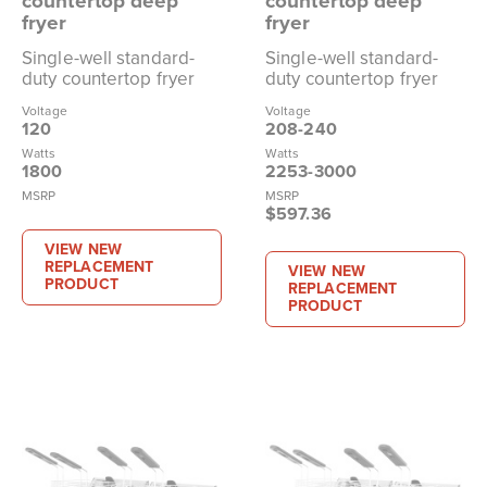
countertop deep
countertop deep
fryer
fryer
Single-well standard-
Single-well standard-
duty countertop fryer
duty countertop fryer
Voltage
Voltage
120
208-240
Watts
Watts
1800
2253-3000
MSRP
MSRP
$597.36
VIEW NEW
REPLACEMENT
VIEW NEW
PRODUCT
REPLACEMENT
PRODUCT