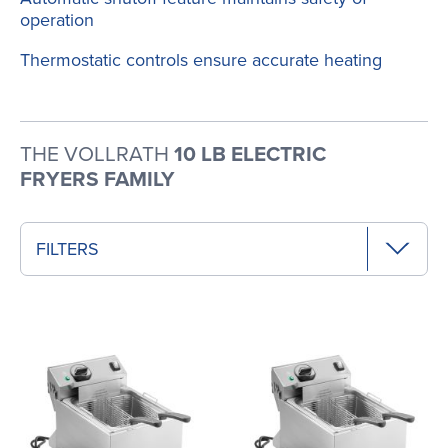
operation
Thermostatic controls ensure accurate heating
THE VOLLRATH
10 LB ELECTRIC
FRYERS FAMILY
FILTERS