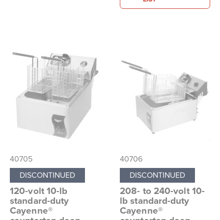
40705
40706
DISCONTINUED
DISCONTINUED
120-volt 10-lb
208- to 240-volt 10-
standard-duty
lb standard-duty
Cayenne®
Cayenne®