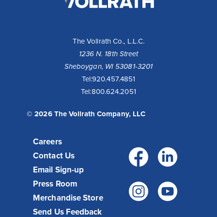
Company,
LLC
The Vollrath Co., L.L.C.
1236 N. 18th Street
Sheboygan, WI 53081-3201
Tel:
920.457.4851
Tel:
800.624.2051
© 2026 The Vollrath Company, LLC
Careers
Facebo
Link
Contact Us
Email Sign-up
Press Room
Instagr
You
Merchandise Store
Send Us Feedback