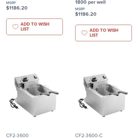
1800 per well
MSRP
$1186.20
MSRP
$1186.20
ADD TO WISH
LIST
ADD TO WISH
LIST
CF2-3600
CF2-3600-C