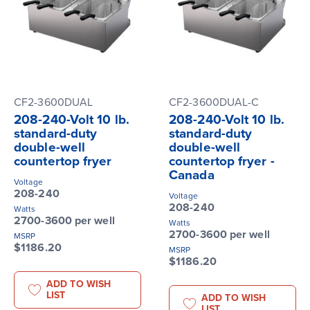
CF2-3600DUAL
CF2-3600DUAL-C
208-240-Volt 10 lb.
208-240-Volt 10 lb.
standard-duty
standard-duty
double-well
double-well
countertop fryer
countertop fryer -
Canada
Voltage
208-240
Voltage
208-240
Watts
2700-3600 per well
Watts
2700-3600 per well
MSRP
$1186.20
MSRP
$1186.20
ADD TO WISH
LIST
ADD TO WISH
LIST