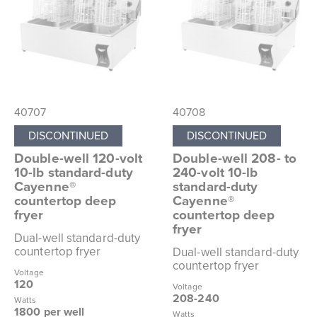
40707
40708
DISCONTINUED
DISCONTINUED
Double-well 120-volt
Double-well 208- to
10-lb standard-duty
240-volt 10-lb
Cayenne®
standard-duty
countertop deep
Cayenne®
fryer
countertop deep
fryer
Dual-well standard-duty
countertop fryer
Dual-well standard-duty
countertop fryer
Voltage
120
Voltage
208-240
Watts
1800 per well
Watts