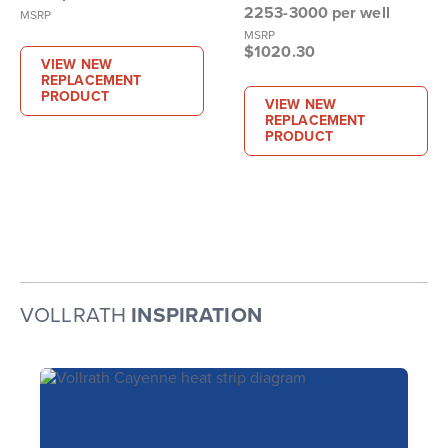
2253-3000 per well
MSRP
MSRP
$1020.30
VIEW NEW
REPLACEMENT
PRODUCT
VIEW NEW
REPLACEMENT
PRODUCT
VOLLRATH
INSPIRATION