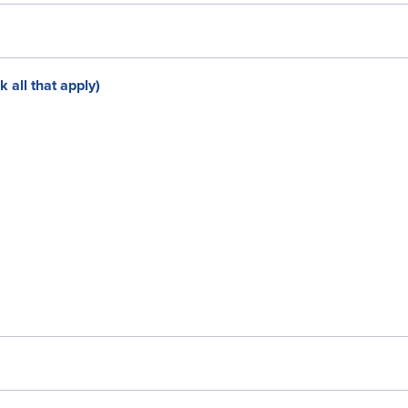
all that apply)