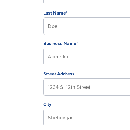
Last Name*
Business Name*
Street Address
City