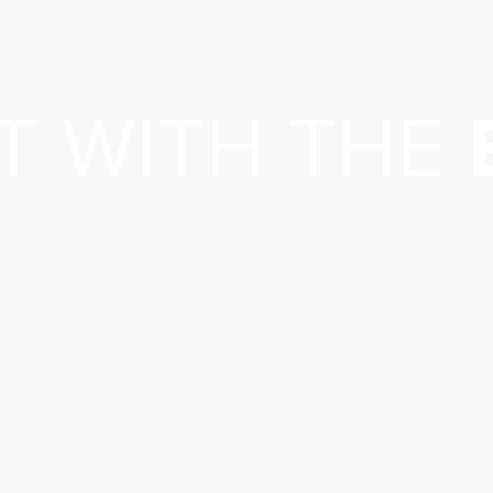
T WITH THE