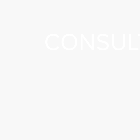
CONSUL