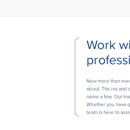
Work wi
profess
Now more than ever, 
about. The ins and o
name a few. Our tra
Whether you have qu
team is here to assi