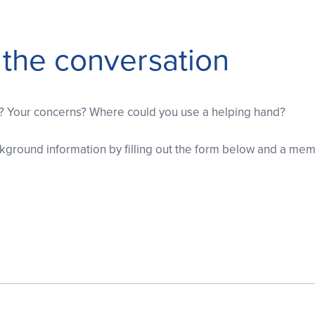
t the conversation
s? Your concerns? Where could you use a helping hand?
ground information by filling out the form below and a memb