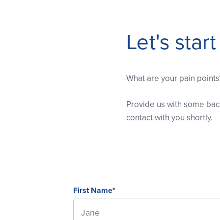
Let's star
What are your pain point
Provide us with some back
contact with you shortly.
First Name*