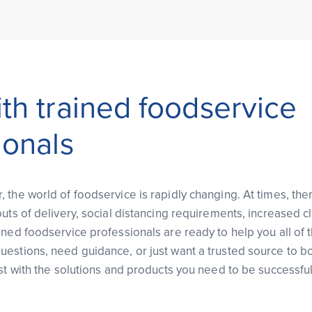
th trained foodservice
ionals
the world of foodservice is rapidly changing. At times, ther
uts of delivery, social distancing requirements, increased cl
ined foodservice professionals are ready to help you all of
estions, need guidance, or just want a trusted source to bo
st with the solutions and products you need to be successful