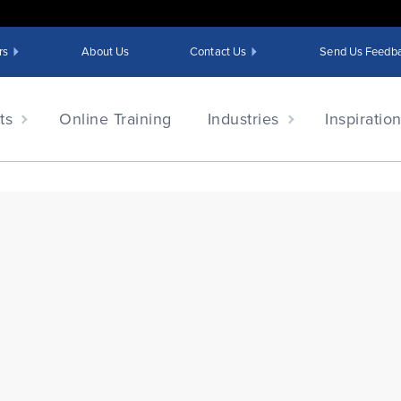
rs
About Us
Contact Us
Send Us Feedb
ts
Online Training
Industries
Inspiratio