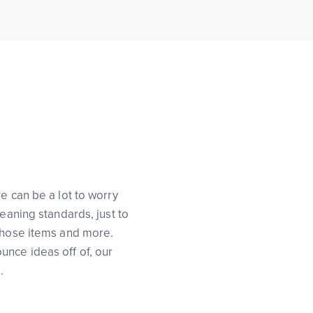
e can be a lot to worry
eaning standards, just to
 those items and more.
unce ideas off of, our
.