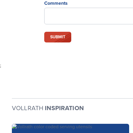
Comments
;
VOLLRATH
INSPIRATION