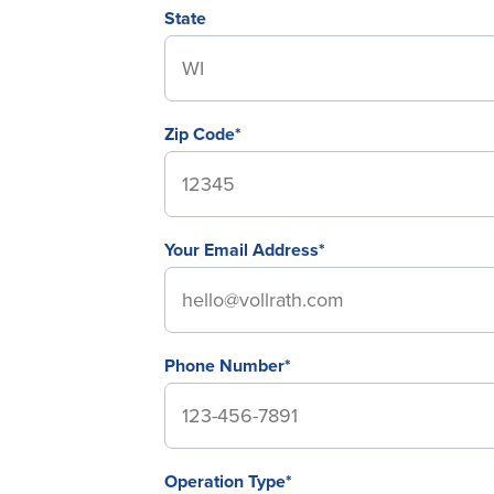
State
Zip Code*
Your Email Address*
Phone Number*
Operation Type*