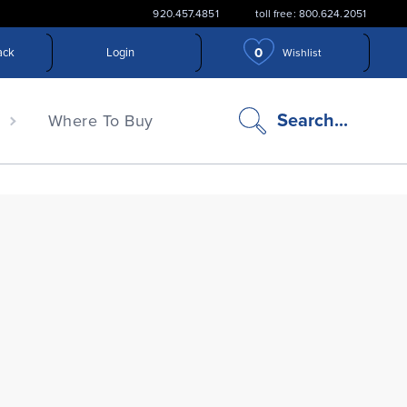
920.457.4851
toll free: 800.624.2051
0
ack
Login
Wishlist
search
Search...
n
Where To Buy
icon