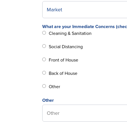
What are your Immediate Concerns (check 
Cleaning & Sanitation
Social Distancing
Front of House
Back of House
Other
Other