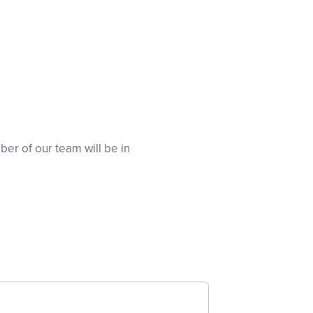
er of our team will be in