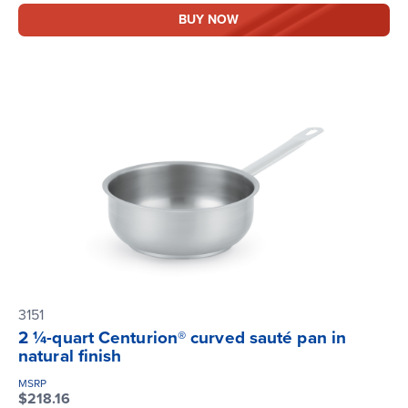
BUY NOW
3151
2 ¼-quart Centurion® curved sauté pan in
natural finish
MSRP
$218.16