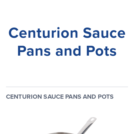
Centurion Sauce
Pans and Pots
CENTURION SAUCE PANS AND POTS