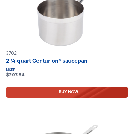
3702
2 ¼-quart Centurion® saucepan
MSRP
$207.84
BUY NOW