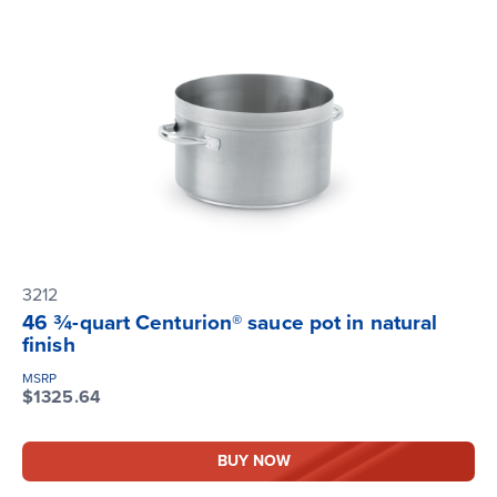
3212
46 ¾-quart Centurion® sauce pot in natural
finish
MSRP
$1325.64
BUY NOW