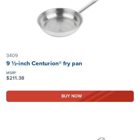
3409
9 ½-inch Centurion® fry pan
MSRP
$211.38
BUY NOW