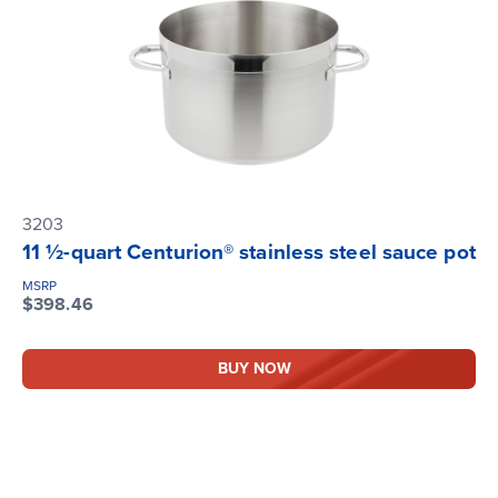
3203
11 ½-quart Centurion® stainless steel sauce pot
MSRP
$398.46
BUY NOW