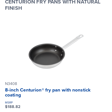
CENTURION FRY PANS WITH NATURAL
FINISH
N3408
8-inch Centurion® fry pan with nonstick
coating
MSRP
$188.82