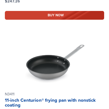
$247.26
BUY NOW
N3411
11-inch Centurion® frying pan with nonstick
coating