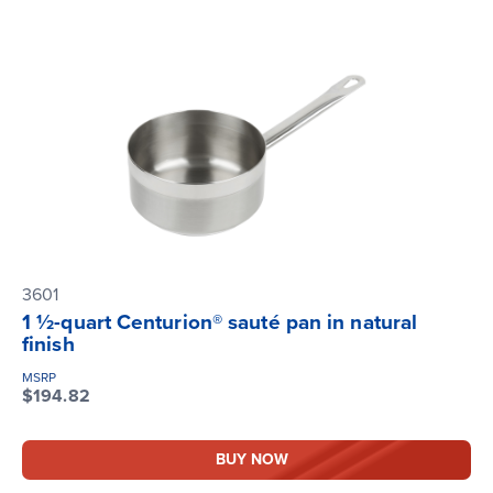
3601
1 ½-quart Centurion® sauté pan in natural
finish
MSRP
$194.82
BUY NOW