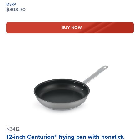
MSRP
$308.70
BUY NOW
N3412
12-inch Centurion® frying pan with nonstick