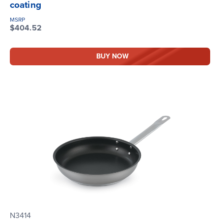
coating
MSRP
$404.52
BUY NOW
N3414