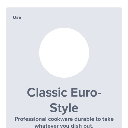
Use
Classic Euro-
Style
Professional cookware durable to take
whatever you dish out.