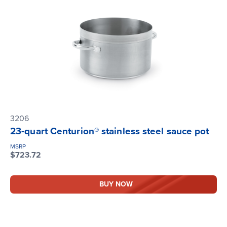
3206
23-quart Centurion® stainless steel sauce pot
MSRP
$723.72
BUY NOW