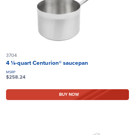
3704
4 ¼-quart Centurion® saucepan
MSRP
$258.24
BUY NOW