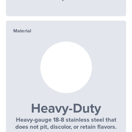
Material
Heavy-Duty
Heavy-gauge 18-8 stainless steel that
does not pit, discolor, or retain flavors.