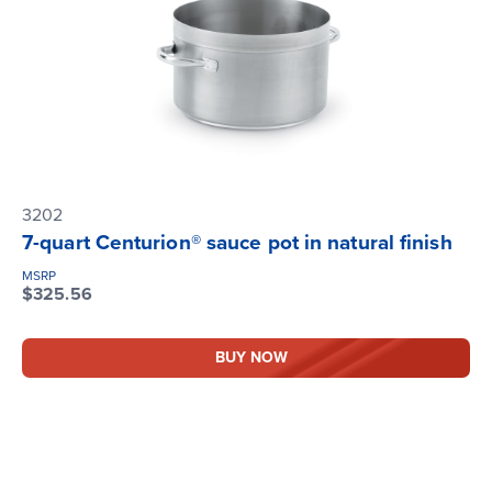
3202
7-quart Centurion® sauce pot in natural finish
MSRP
$325.56
BUY NOW