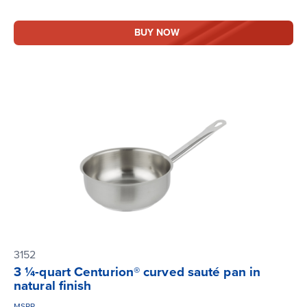
BUY NOW
3152
3 ¼-quart Centurion® curved sauté pan in
natural finish
MSRP