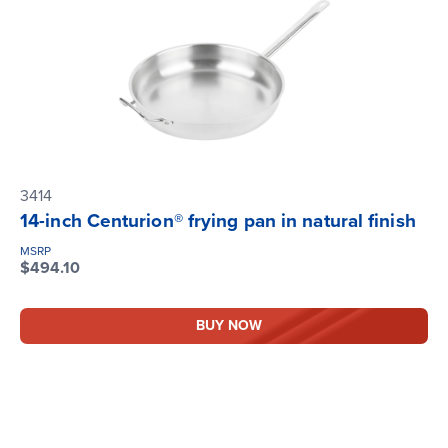
3414
14-inch Centurion® frying pan in natural finish
MSRP
$494.10
BUY NOW