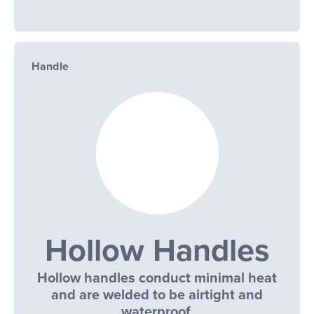
Handle
Hollow Handles
Hollow handles conduct minimal heat
and are welded to be airtight and
waterproof.