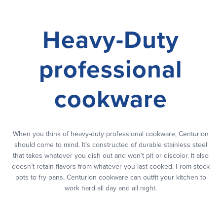
Heavy-Duty
professional
cookware
When you think of heavy-duty professional cookware, Centurion
should come to mind. It’s constructed of durable stainless steel
that takes whatever you dish out and won’t pit or discolor. It also
doesn’t retain flavors from whatever you last cooked. From stock
pots to fry pans, Centurion cookware can outfit your kitchen to
work hard all day and all night.