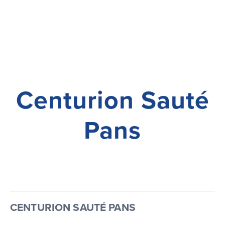
Centurion Sauté
Pans
CENTURION SAUTÉ PANS