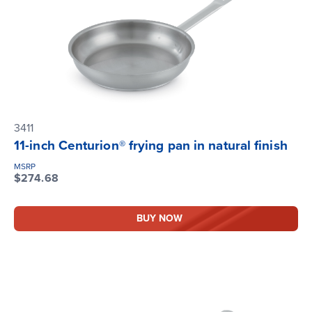
3411
11-inch Centurion® frying pan in natural finish
MSRP
$274.68
BUY NOW