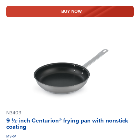
BUY NOW
N3409
9 ½-inch Centurion® frying pan with nonstick
coating
MSRP