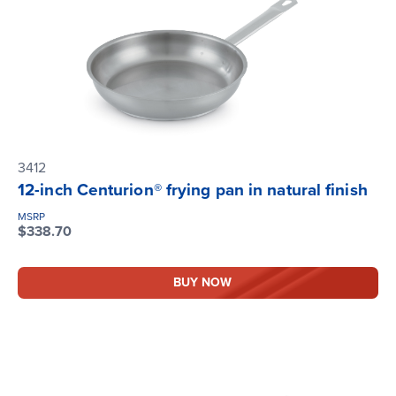
3412
12-inch Centurion® frying pan in natural finish
MSRP
$338.70
BUY NOW