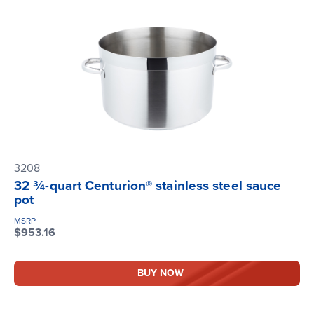
3208
32 ¾-quart Centurion® stainless steel sauce
pot
MSRP
$953.16
BUY NOW