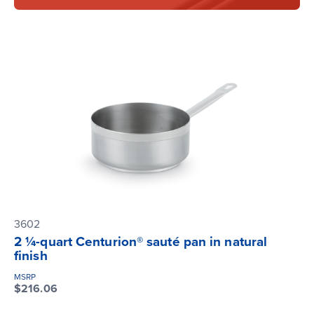
3602
2 ¼-quart Centurion® sauté pan in natural
finish
MSRP
$216.06