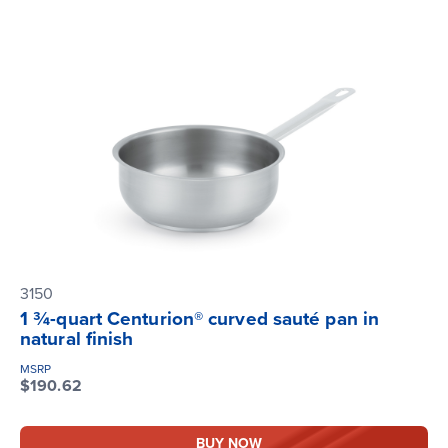
3150
1 ¾-quart Centurion® curved sauté pan in
natural finish
MSRP
$190.62
BUY NOW