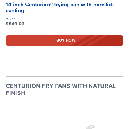
14-inch Centurion® frying pan with nonstick
coating
MSRP
$549.06
BUY NOW
CENTURION FRY PANS WITH NATURAL
FINISH