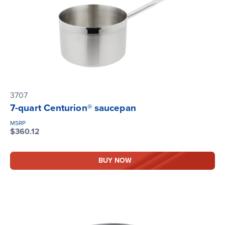
3707
7-quart Centurion® saucepan
MSRP
$360.12
BUY NOW