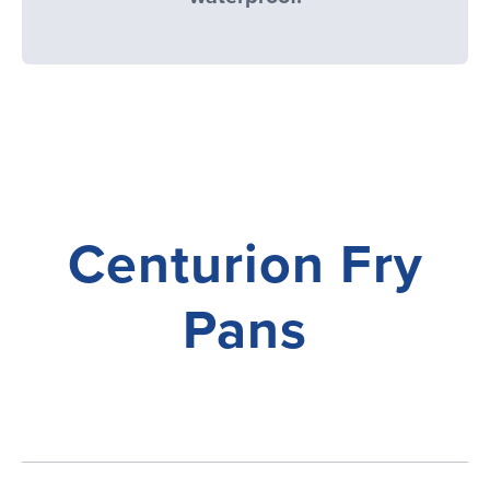
Centurion Fry
Pans