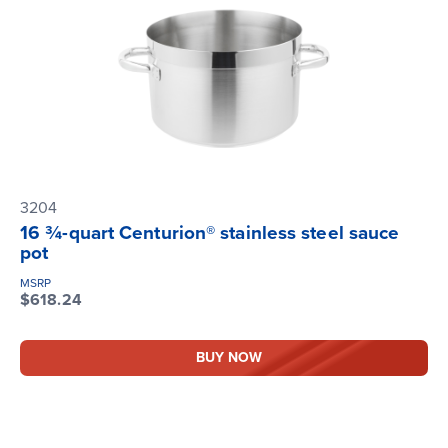
3204
16 ¾-quart Centurion® stainless steel sauce
pot
MSRP
$618.24
BUY NOW