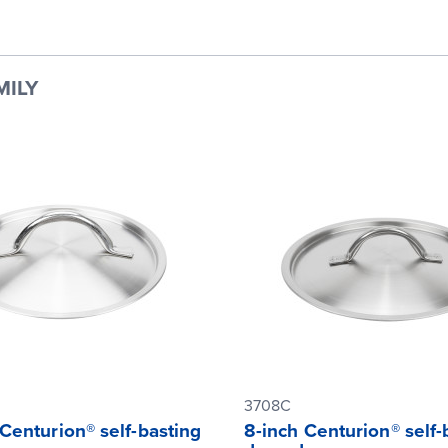
MILY
3708C
Centurion® self-basting
8-inch Centurion® self-