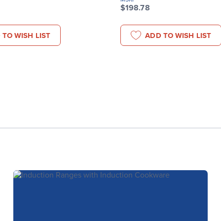
$198.78
 TO WISH LIST
ADD TO WISH LIST