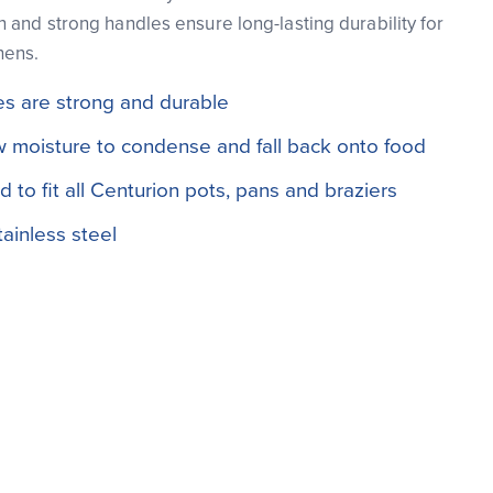
 and strong handles ensure long-lasting durability for
hens.
s are strong and durable
 moisture to condense and fall back onto food
 to fit all Centurion pots, pans and braziers
ainless steel