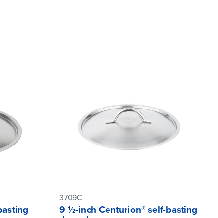
3709C
basting
9 ½-inch Centurion® self-basting