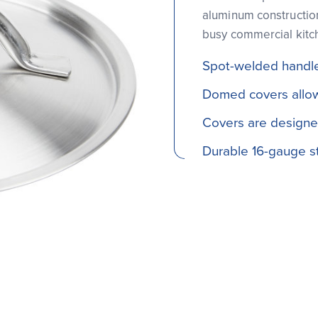
aluminum construction
busy commercial kitc
Spot-welded handle
Domed covers allow
Covers are designed
Durable 16-gauge st