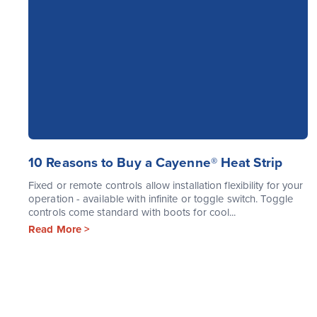
10 Reasons to Buy a Cayenne® Heat Strip
Fixed or remote controls allow installation flexibility for your
operation - available with infinite or toggle switch. Toggle
controls come standard with boots for cool...
Read More >