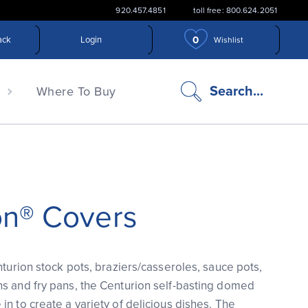
920.457.4851
toll free: 800.624.2051
0
ack
Login
Wishlist
search
Search...
n
Where To Buy
icon
on® Covers
nturion stock pots, braziers/casseroles, sauce pots,
s and fry pans, the Centurion self-basting domed
in to create a variety of delicious dishes. The