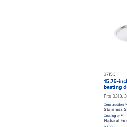
3715C
15.75-inc
basting 
Fits 3313,
Construction M
Stainless S
Coating or Fin
Natural Fin
MSRP