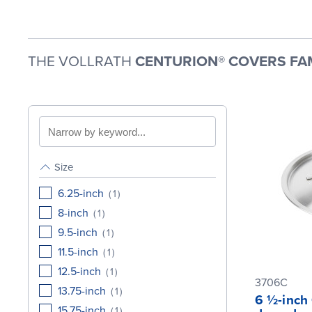
THE VOLLRATH
CENTURION® COVERS FA
Search
by
keyword
Size
6.25-inch
(
1
)
8-inch
(
1
)
9.5-inch
(
1
)
11.5-inch
(
1
)
12.5-inch
(
1
)
3706C
13.75-inch
(
1
)
6 ½-inch 
15.75-inch
(
1
)