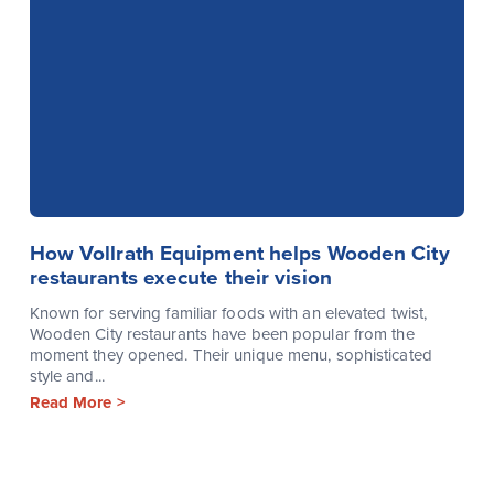
How Vollrath Equipment helps Wooden City
restaurants execute their vision
Known for serving familiar foods with an elevated twist,
Wooden City restaurants have been popular from the
moment they opened. Their unique menu, sophisticated
style and...
Read More >