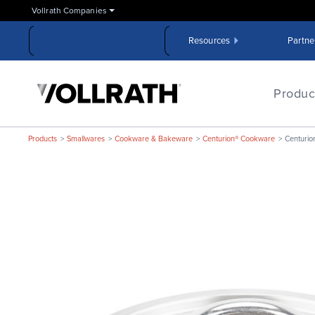
Skip
Vollrath Companies
to
the
Resources
Partne
main
content
The
Vollrath
Produc
Company,
LLC
Products
Smallwares
Cookware & Bakeware
Centurion® Cookware
Centurio