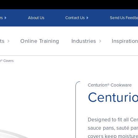
rs
About Us
Contact Us
Send Us Feedb
ts
Online Training
Industries
Inspiratio
n® Covers
Centurion® Cookware
Centuri
Designed to fit all Ce
sauce pans, sauté pan
covers keep moisture 