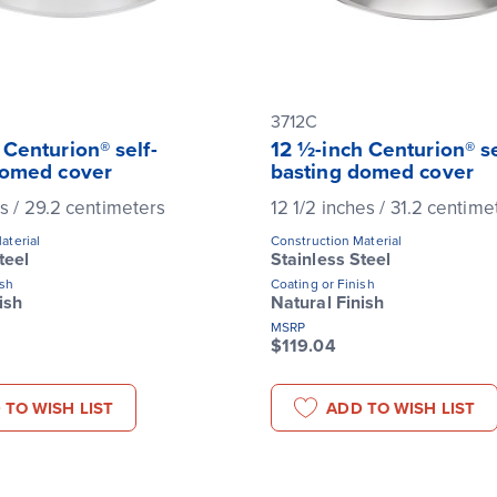
3712C
 Centurion® self-
12 ½-inch Centurion® se
domed cover
basting domed cover
es / 29.2 centimeters
12 1/2 inches / 31.2 centime
aterial
Construction Material
teel
Stainless Steel
ish
Coating or Finish
ish
Natural Finish
MSRP
$119.04
 TO WISH LIST
ADD TO WISH LIST