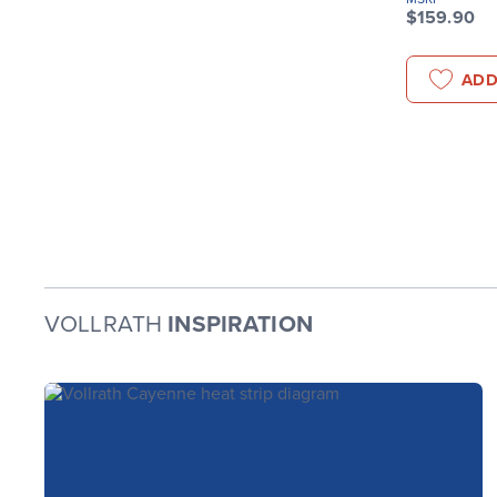
$159.90
ADD
VOLLRATH
INSPIRATION