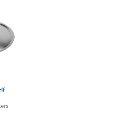
lf-
ters