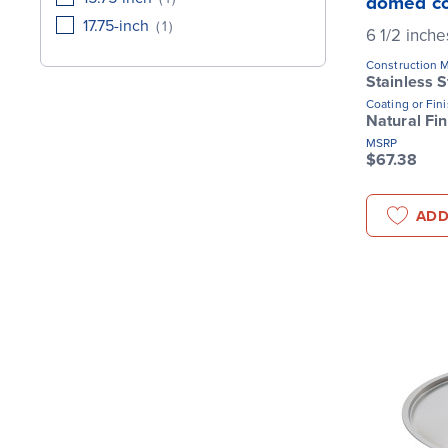
domed c
17.75-inch
(
1
)
6 1/2 inche
Construction M
Stainless S
Coating or Fin
Natural Fin
MSRP
$67.38
ADD