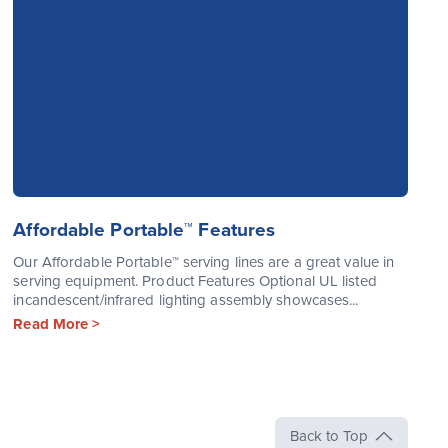
Affordable Portable™ Features
Our Affordable Portable™ serving lines are a great value in
serving equipment. Product Features Optional UL listed
incandescent/infrared lighting assembly showcases...
Read More >
Back to Top