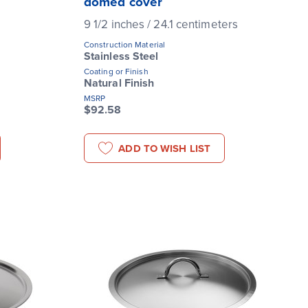
domed cover
9 1/2 inches / 24.1 centimeters
Construction Material
Stainless Steel
Coating or Finish
Natural Finish
MSRP
$92.58
ADD TO WISH LIST