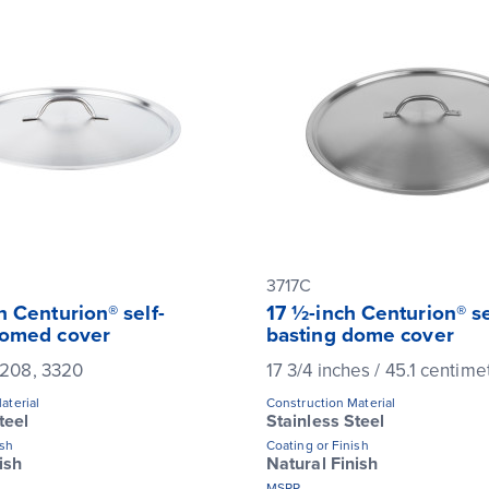
3717C
h Centurion® self-
17 ½-inch Centurion® se
domed cover
basting dome cover
 3208, 3320
17 3/4 inches / 45.1 centime
aterial
Construction Material
teel
Stainless Steel
ish
Coating or Finish
ish
Natural Finish
MSRP