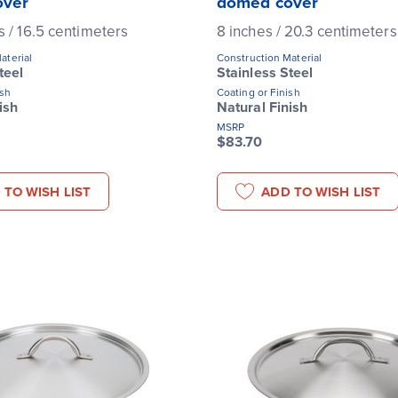
over
domed cover
s / 16.5 centimeters
8 inches / 20.3 centimeters
aterial
Construction Material
teel
Stainless Steel
ish
Coating or Finish
ish
Natural Finish
MSRP
$83.70
 TO WISH LIST
ADD TO WISH LIST