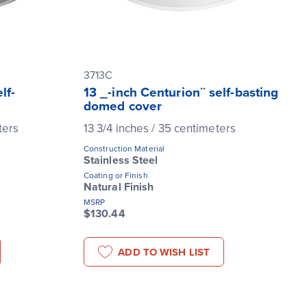
3713C
lf-
13 _-inch Centurion¨ self-basting
domed cover
ters
13 3/4 inches / 35 centimeters
Construction Material
Stainless Steel
Coating or Finish
Natural Finish
MSRP
$130.44
ADD TO WISH LIST