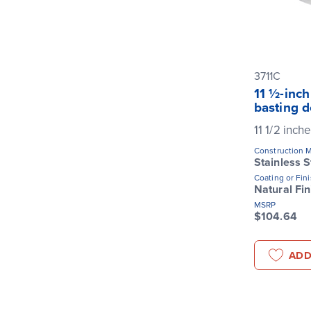
3711C
11 ½-inch
basting 
11 1/2 inch
Construction M
Stainless S
Coating or Fin
Natural Fin
MSRP
$104.64
ADD