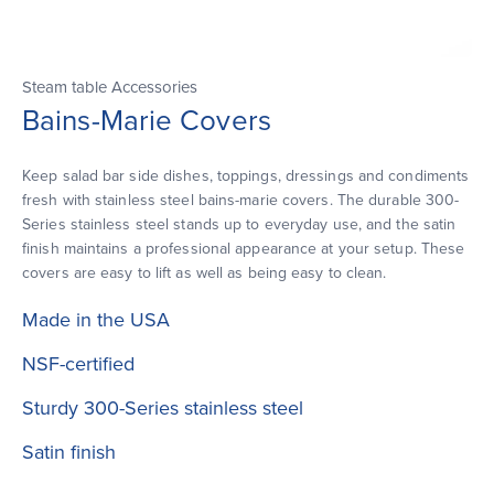
Steam table Accessories
Bains-Marie Covers
Keep salad bar side dishes, toppings, dressings and condiments
fresh with stainless steel bains-marie covers. The durable 300-
Series stainless steel stands up to everyday use, and the satin
finish maintains a professional appearance at your setup. These
covers are easy to lift as well as being easy to clean.
Made in the USA
NSF-certified
Sturdy 300-Series stainless steel
Satin finish