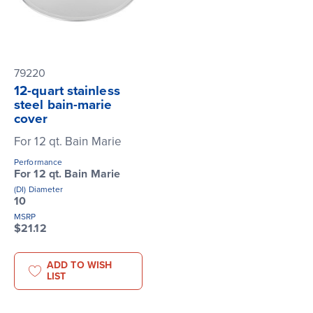
79220
12-quart stainless
steel bain-marie
cover
For 12 qt. Bain Marie
Performance
For 12 qt. Bain Marie
(DI) Diameter
10
MSRP
$21.12
ADD TO WISH
LIST