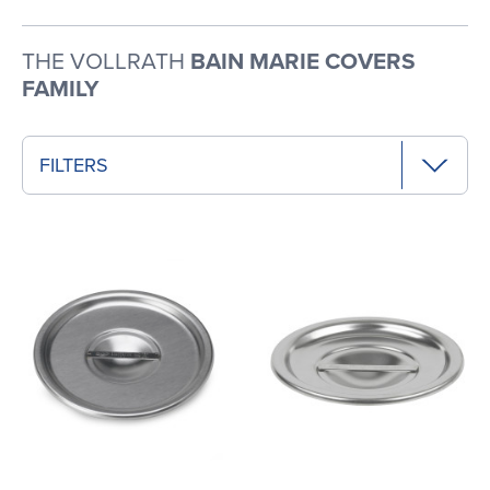
THE VOLLRATH
BAIN MARIE COVERS
FAMILY
FILTERS