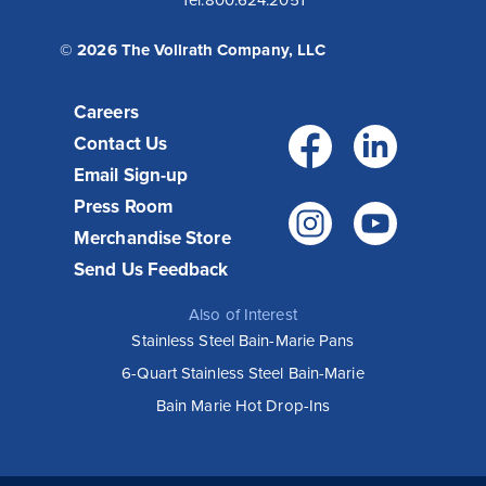
Tel:
800.624.2051
© 2026 The Vollrath Company, LLC
Careers
Facebo
Link
Contact Us
Email Sign-up
Press Room
Instagr
You
Merchandise Store
Send Us Feedback
Also of Interest
Stainless Steel Bain-Marie Pans
6-Quart Stainless Steel Bain-Marie
Bain Marie Hot Drop-Ins