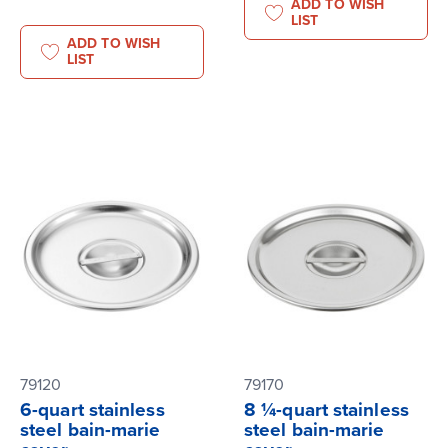
ADD TO WISH
LIST
ADD TO WISH
LIST
79120
79170
6-quart stainless
8 ¼-quart stainless
steel bain-marie
steel bain-marie