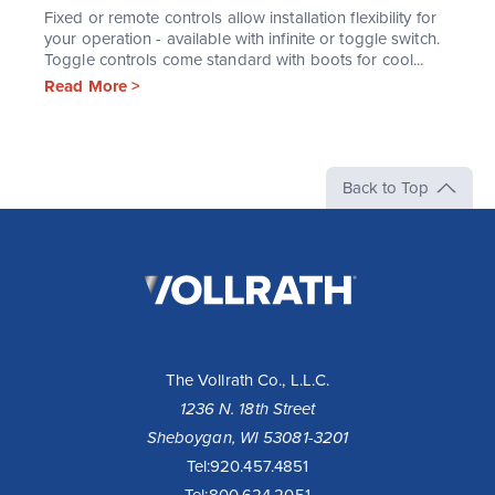
Fixed or remote controls allow installation flexibility for
your operation - available with infinite or toggle switch.
Toggle controls come standard with boots for cool...
Read More >
Back to Top
The
Vollrath
Company,
LLC
The Vollrath Co., L.L.C.
1236 N. 18th Street
Sheboygan, WI 53081-3201
Tel:
920.457.4851