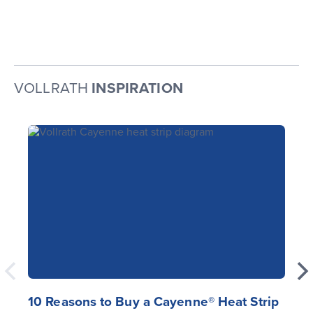
VOLLRATH
INSPIRATION
10 Reasons to Buy a Cayenne® Heat Strip