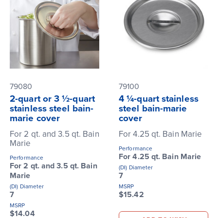
79080
79100
2-quart or 3 ½-quart
4 ¼-quart stainless
stainless steel bain-
steel bain-marie
marie cover
cover
For 2 qt. and 3.5 qt. Bain
For 4.25 qt. Bain Marie
Marie
Performance
For 4.25 qt. Bain Marie
Performance
For 2 qt. and 3.5 qt. Bain
(DI) Diameter
Marie
7
(DI) Diameter
MSRP
7
$15.42
MSRP
$14.04