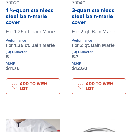
79020
79040
1 ¼-quart stainless
2-quart stainless
steel bain-marie
steel bain-marie
cover
cover
For 1.25 qt. bain Marie
For 2 qt. Bain Marie
Performance
Performance
For 1.25 qt. Bain Marie
For 2 qt. Bain Marie
(DI) Diameter
(DI) Diameter
5
5.7
MSRP
MSRP
$11.76
$12.60
ADD TO WISH
ADD TO WISH
LIST
LIST