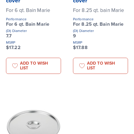
cover
cover
For 6 qt. Bain Marie
For 8.25 qt. bain Marie
Performance
Performance
For 6 qt. Bain Marie
For 8.25 qt. Bain Marie
(DI) Diameter
(DI) Diameter
7.7
9
MSRP
MSRP
$17.22
$17.88
ADD TO WISH
ADD TO WISH
LIST
LIST