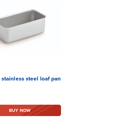
 stainless steel loaf pan
BUY NOW