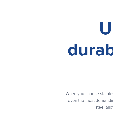
U
durab
When you choose stainles
even the most demanding
steel all