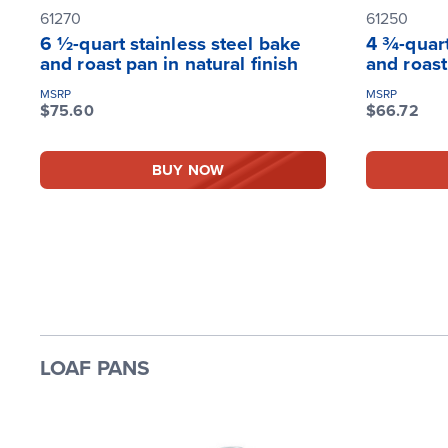
61270
61250
6 ½-quart stainless steel bake
4 ¾-quart
and roast pan in natural finish
and roast
MSRP
MSRP
$75.60
$66.72
BUY NOW
LOAF PANS