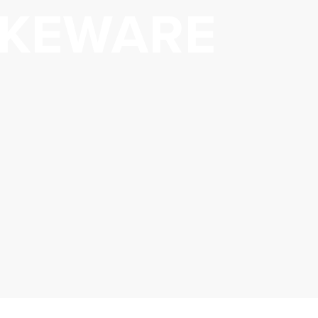
KEWARE