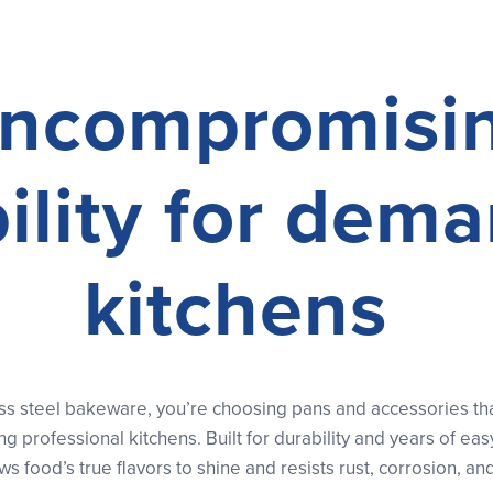
ncompromisi
ility for dem
kitchens
s steel bakeware, you’re choosing pans and accessories that 
 professional kitchens. Built for durability and years of eas
ows food’s true flavors to shine and resists rust, corrosion, and