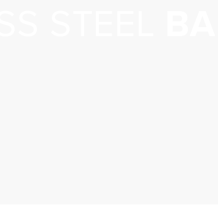
SS STEEL
BA