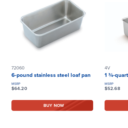
72060
4V
6-pound stainless steel loaf pan
1 ¾-quart
MSRP
MSRP
$64.20
$52.68
BUY NOW