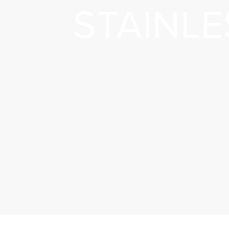
STAINLE