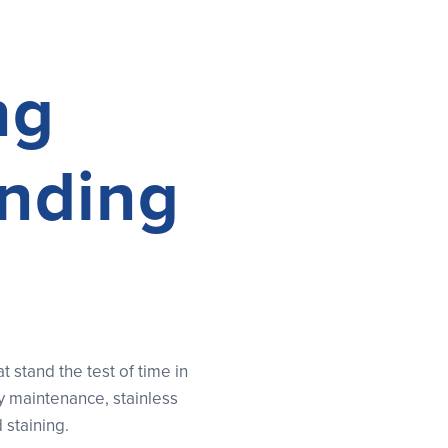
ng
anding
stand the test of time in
y maintenance, stainless
 staining.