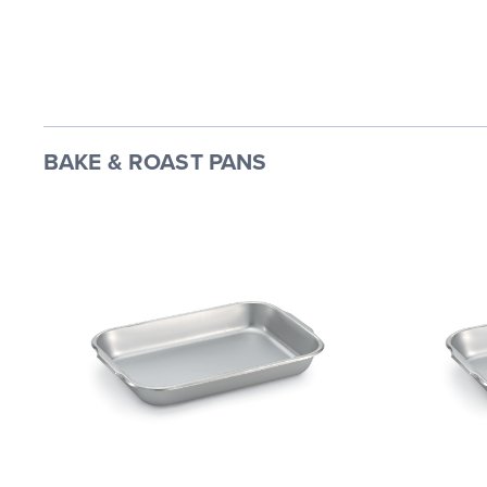
BAKE & ROAST PANS