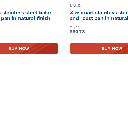
61230
 stainless steel bake
3 ½-quart stainless ste
 pan in natural finish
and roast pan in natural
MSRP
$60.78
BUY NOW
BUY NOW