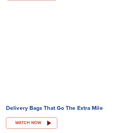
Delivery Bags That Go The Extra Mile
WATCH NOW