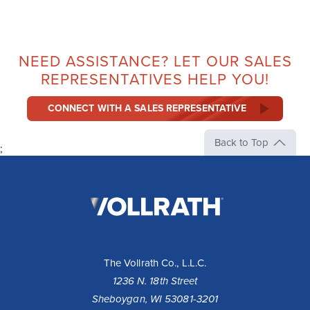
NEED ASSISTANCE? LET OUR SALES
REPRESENTATIVES HELP YOU!
CONNECT WITH A SALES REPRESENTATIVE
Back to Top
;
The
Vollrath
Company,
LLC
The Vollrath Co., L.L.C.
1236 N. 18th Street
Sheboygan, WI 53081-3201