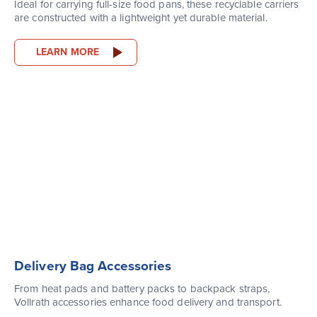
Ideal for carrying full-size food pans, these recyclable carriers
are constructed with a lightweight yet durable material.
LEARN MORE
Delivery Bag Accessories
From heat pads and battery packs to backpack straps,
Vollrath accessories enhance food delivery and transport.