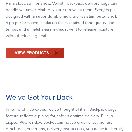
Rain, sleet, sun, or snow, Vollrath backpack delivery bags can
handle whatever Mother Nature throws at them. Every bag is
designed with a super durable moisture-resistant outer shell,
high-performance insulation for maintained food quality and
temps, and a metal steam exhaust vent to release moisture
without releasing heat.
VIEW PRODUCTS
We’ve Got Your Back
In terms of little extras, we’ve thought of it all. Backpack bags
feature reflective piping for safer nighttime delivery. Plus, a
zipped PVC window pocket can house order slips, menus,
brochures, driver tips, delivery instructions, you name it—literally!