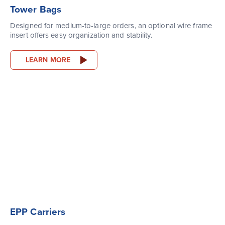
Tower Bags
Designed for medium-to-large orders, an optional wire frame
insert offers easy organization and stability.
LEARN MORE
EPP Carriers