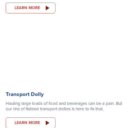
LEARN MORE
Transport Dolly
Hauling large loads of food and beverages can be a pain. But
our line of flatbed transport dollies is here to fix that.
LEARN MORE