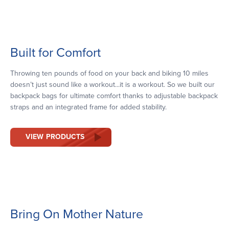
Built for Comfort
Throwing ten pounds of food on your back and biking 10 miles
doesn’t just sound like a workout...it is a workout. So we built our
backpack bags for ultimate comfort thanks to adjustable backpack
straps and an integrated frame for added stability.
VIEW PRODUCTS
Bring On Mother Nature