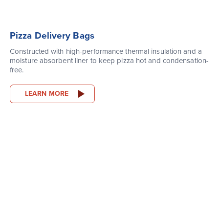
Pizza Delivery Bags
Constructed with high-performance thermal insulation and a
moisture absorbent liner to keep pizza hot and condensation-
free.
LEARN MORE