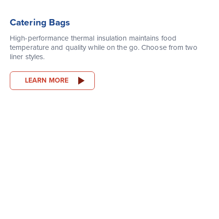
Catering Bags
High-performance thermal insulation maintains food
temperature and quality while on the go. Choose from two
liner styles.
LEARN MORE