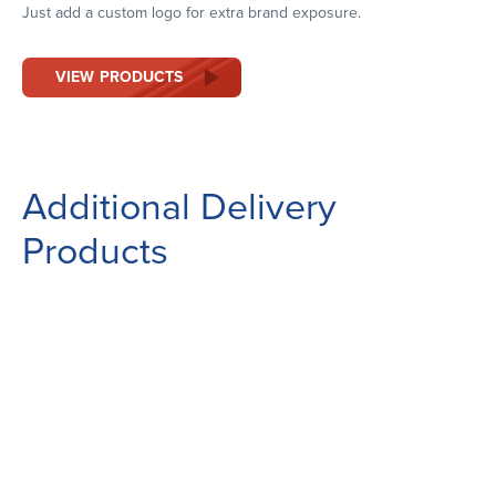
Just add a custom logo for extra brand exposure.
VIEW PRODUCTS
Additional Delivery
Products