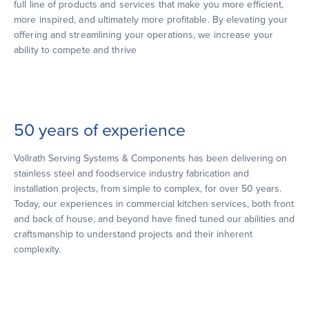
full line of products and services that make you more efficient,
more inspired, and ultimately more profitable. By elevating your
offering and streamlining your operations, we increase your
ability to compete and thrive
50 years of experience
Vollrath Serving Systems & Components has been delivering on
stainless steel and foodservice industry fabrication and
installation projects, from simple to complex, for over 50 years.
Today, our experiences in commercial kitchen services, both front
and back of house, and beyond have fined tuned our abilities and
craftsmanship to understand projects and their inherent
complexity.