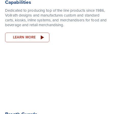
Capabilities
Dedicated to producing top of the line products since 1986,
Vollrath designs and manufactures custom and standard
carts, kiosks, inline systems, and merchandisers for food and
beverage and retail merchandising.
LEARN MORE