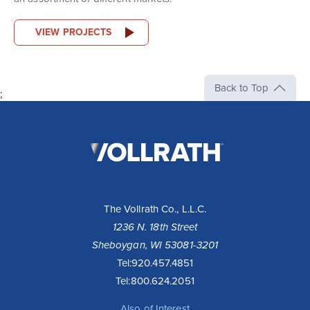
VIEW PROJECTS
Back to Top
;
The
Vollrath
Company,
LLC
The Vollrath Co., L.L.C.
1236 N. 18th Street
Sheboygan, WI 53081-3201
Tel:
920.457.4851
Tel:
800.624.2051
Also of Interest