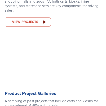
shopping malls and zoos - Vollrath carts, kiosks, inline
systems, and merchandisers are key components for driving
sales.
VIEW PROJECTS
Product Project Galleries
A sampling of past projects that include carts and kiosks for
an assortment of different markets.