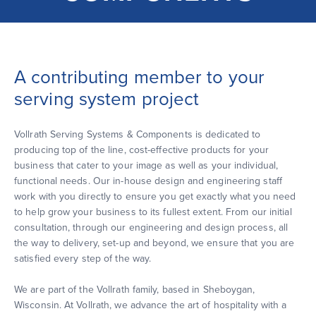
A contributing member to your
serving system project
Vollrath Serving Systems & Components is dedicated to
producing top of the line, cost-effective products for your
business that cater to your image as well as your individual,
functional needs. Our in-house design and engineering staff
work with you directly to ensure you get exactly what you need
to help grow your business to its fullest extent. From our initial
consultation, through our engineering and design process, all
the way to delivery, set-up and beyond, we ensure that you are
satisfied every step of the way.
We are part of the Vollrath family, based in Sheboygan,
Wisconsin. At Vollrath, we advance the art of hospitality with a