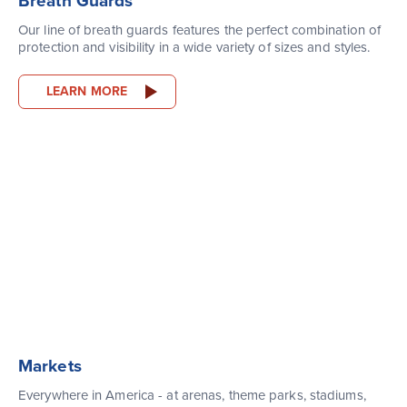
Breath Guards
Our line of breath guards features the perfect combination of
protection and visibility in a wide variety of sizes and styles.
LEARN MORE
Markets
Everywhere in America - at arenas, theme parks, stadiums,