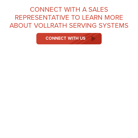
CONNECT WITH A SALES
REPRESENTATIVE TO LEARN MORE
ABOUT VOLLRATH SERVING SYSTEMS
CONNECT WITH US