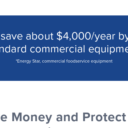
 save about $4,000/year by
andard commercial equipme
*Energy Star, commercial foodservice equipment
e Money and Protect