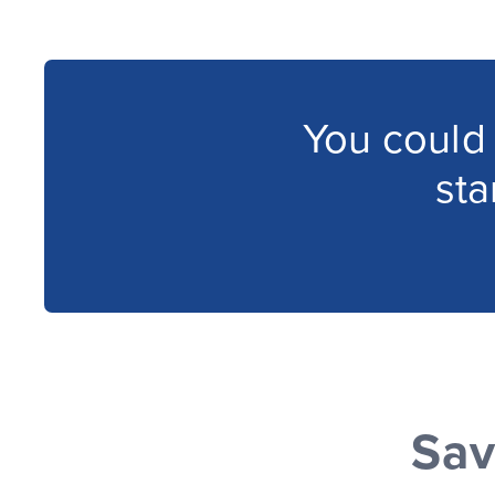
You could
st
Sav