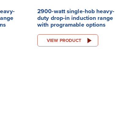
heavy-
2900-watt single-hob heavy-
range
duty drop-in induction range
ons
with programable options
VIEW PRODUCT