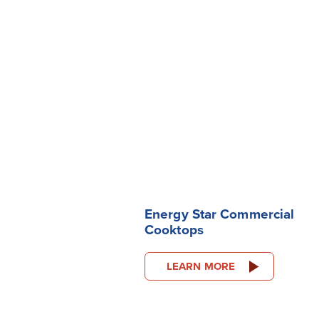
Energy Star Commercial
Cooktops
LEARN MORE