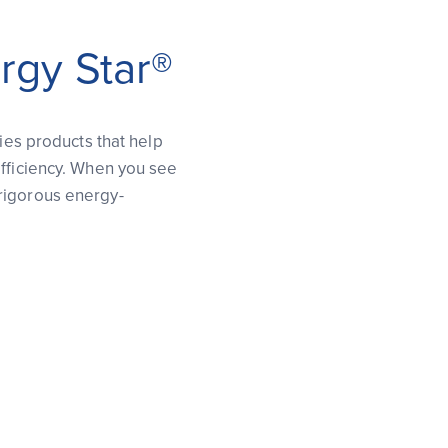
rgy Star®
fies products that help
efficiency. When you see
rigorous energy-