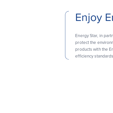
Enjoy E
Energy Star, in part
protect the environ
products with the E
efficiency standard