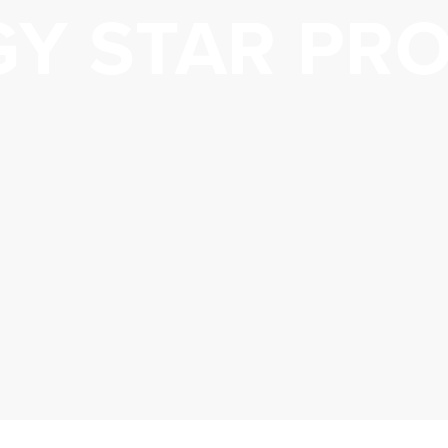
GY STAR PR