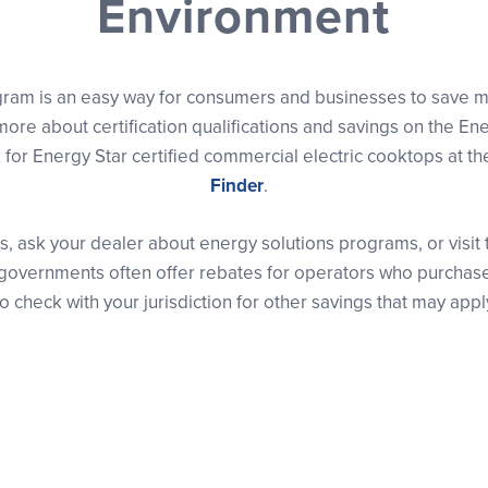
Environment
gram is an easy way for consumers and businesses to save m
ore about certification qualifications and savings on the En
for Energy Star certified commercial electric cooktops at t
Finder
.
s, ask your dealer about energy solutions programs, or visit
cal governments often offer rebates for operators who purcha
o check with your jurisdiction for other savings that may appl