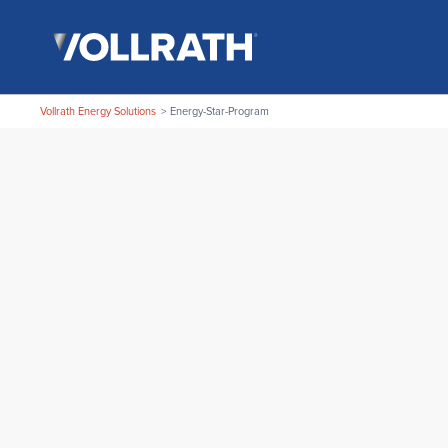
Skip
The
to
Vollrath
the
Company,
main
LLC
content
Vollrath Energy Solutions
Energy-Star-Program