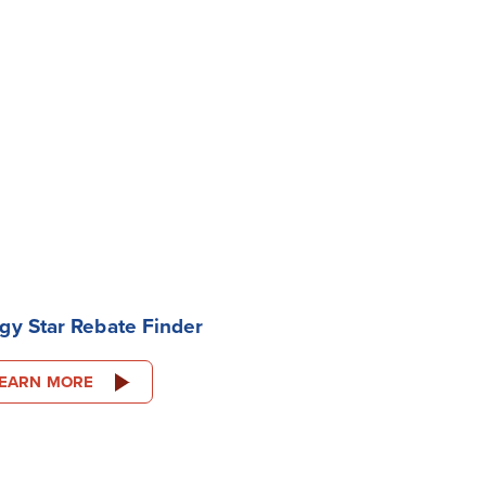
gy Star Rebate Finder
EARN MORE