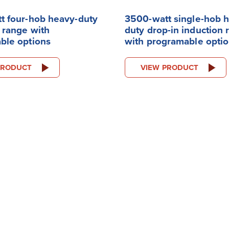
t four-hob heavy-duty
3500-watt single-hob 
 range with
duty drop-in induction 
ble options
with programable opti
PRODUCT
VIEW PRODUCT