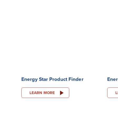
Energy Star Product Finder
Ener
LEARN MORE
L