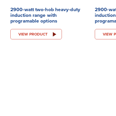
2900-watt two-hob heavy-duty
2900-wat
induction range with
induction
programable options
programa
VIEW PRODUCT
VIEW 