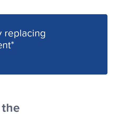
 replacing
nt*
 the