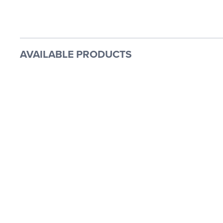
AVAILABLE PRODUCTS