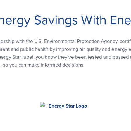
nergy Savings With Ene
nership with the U.S. Environmental Protection Agency, certi
ment and public health by improving air quality and energy 
nergy Star label, you know they’ve been tested and passed 
s, so you can make informed decisions.