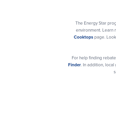
The Energy Star pro
environment. Learn m
Cooktops
page. Look 
For help finding rebate
Finder
. In addition, lo
s