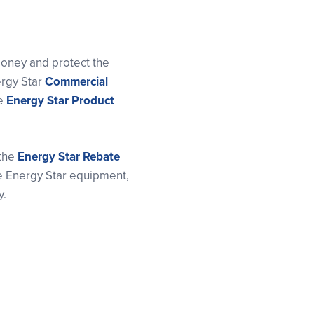
oney and protect the
ergy Star
Commercial
he
Energy Star Product
 the
Energy Star Rebate
se Energy Star equipment,
y.