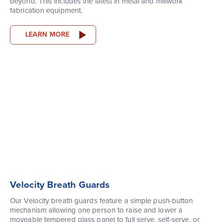
beyond. This includes the latest in metal and millwork
fabrication equipment.
LEARN MORE
Velocity Breath Guards
Our Velocity breath guards feature a simple push-button
mechanism allowing one person to raise and lower a
moveable tempered glass panel to full serve, self-serve, or