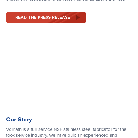
READ THE PRESS RELEASE
Our Story
Vollrath is a full-service NSF stainless steel fabricator for the
foodservice industry. We have built an experienced and