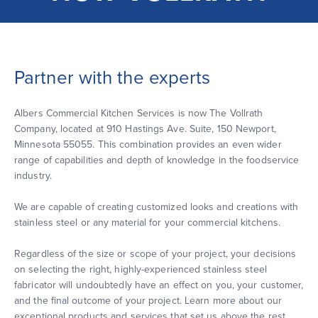
Partner with the experts
Albers Commercial Kitchen Services is now The Vollrath
Company, located at 910 Hastings Ave. Suite, 150 Newport,
Minnesota 55055. This combination provides an even wider
range of capabilities and depth of knowledge in the foodservice
industry.
We are capable of creating customized looks and creations with
stainless steel or any material for your commercial kitchens.
Regardless of the size or scope of your project, your decisions
on selecting the right, highly-experienced stainless steel
fabricator will undoubtedly have an effect on you, your customer,
and the final outcome of your project. Learn more about our
exceptional products and services that set us above the rest.