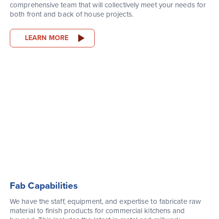
comprehensive team that will collectively meet your needs for
both front and back of house projects.
LEARN MORE
Fab Capabilities
We have the staff, equipment, and expertise to fabricate raw
material to finish products for commercial kitchens and