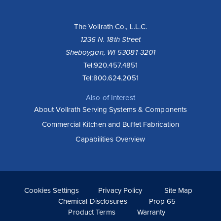
The Vollrath Co., L.L.C.
1236 N. 18th Street
Sheboygan, WI 53081-3201
Tel:
920.457.4851
Tel:
800.624.2051
Also of Interest
About Vollrath Serving Systems & Components
Commercial Kitchen and Buffet Fabrication
Capabilities Overview
Cookies Settings
Privacy Policy
Site Map
Chemical Disclosures
Prop 65
Product Terms
Warranty