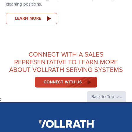
cleaning positions.
LEARN MORE
CONNECT WITH A SALES
REPRESENTATIVE TO LEARN MORE
ABOUT VOLLRATH SERVING SYSTEMS
CONNECT WITH US
Back to Top
;
The
Vollrath
Company,
LLC