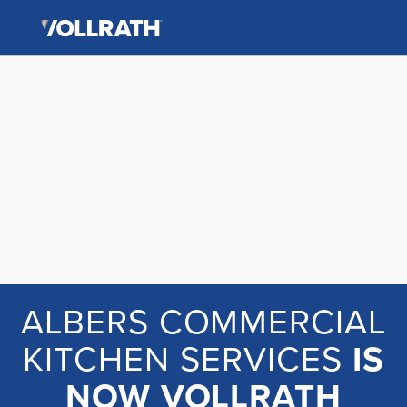
The
Skip
Vollrath
to
Company,
the
LLC
main
content
ALBERS COMMERCIAL
KITCHEN SERVICES
IS
NOW VOLLRATH