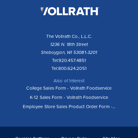
The
Vollrath
Company,
LLC
The Vollrath Co., L.L.C.
1236 N. 18th Street
Sheboygan, WI 53081-3201
Tel:
920.457.4851
Tel:
800.624.2051
Also of Interest
College Sales Form - Vollrath Foodservice
K-12 Sales Form - Vollrath Foodservice
Employee Store Sales Product Order Form -...