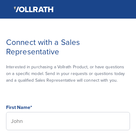
The
Skip
Vollrath
to
Company,
the
LLC
main
content
Connect with a Sales
Representative
Interested in purchasing a Vollrath Product, or have questions
on a specific model. Send in your requests or questions today
and a qualified Sales Representative will connect with you.
First Name*