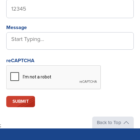
Message
reCAPTCHA
Back to Top
;