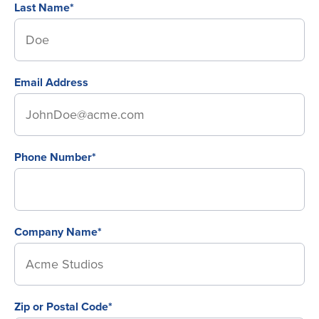
Last Name*
Email Address
Phone Number*
Company Name*
Zip or Postal Code*