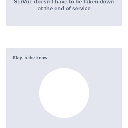
SerVue doesn’t have to be taken down
at the end of service
Stay in the know