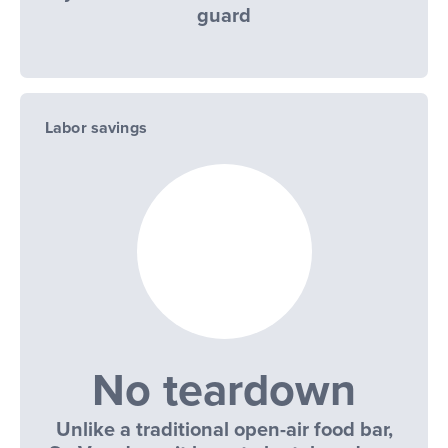
guard
Labor savings
No teardown
Unlike a traditional open-air food bar,