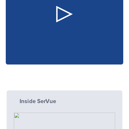
Inside SerVue