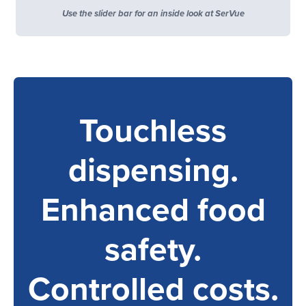
Use the slider bar for an inside look at SerVue
Touchless
dispensing.
Enhanced food
safety.
Controlled costs.