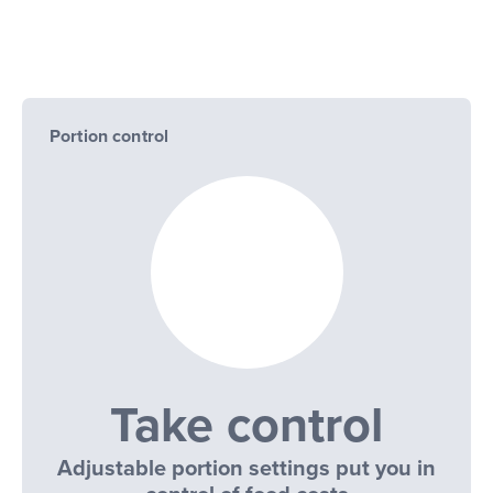
Portion control
Take control
Adjustable portion settings put you in