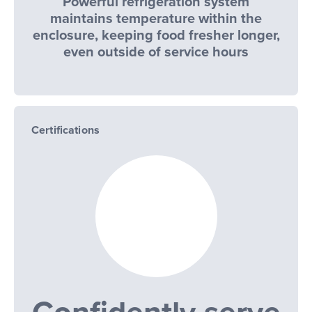
Powerful refrigeration system
maintains temperature within the
enclosure, keeping food fresher longer,
even outside of service hours
Certifications