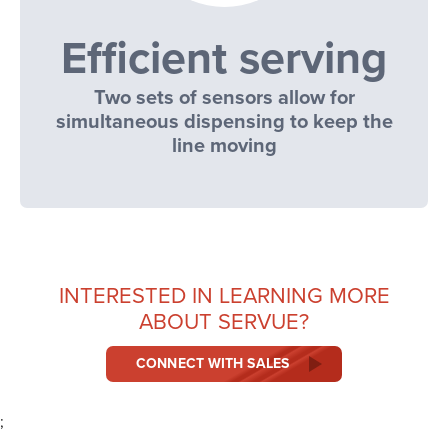
Efficient serving
Two sets of sensors allow for
simultaneous dispensing to keep the
line moving
INTERESTED IN LEARNING MORE
ABOUT SERVUE?
CONNECT WITH SALES
;