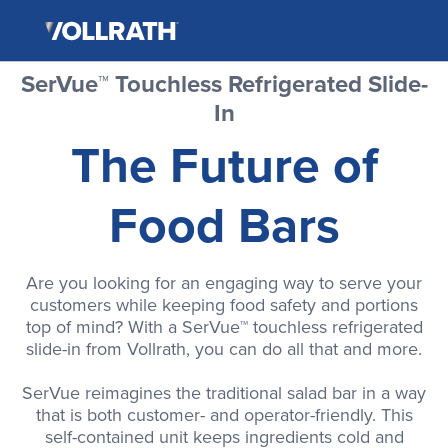
The
Skip
Vollrath
to
Company,
the
LLC
main
SerVue™ Touchless Refrigerated Slide-
content
In
The Future of
Food Bars
Are you looking for an engaging way to serve your
customers while keeping food safety and portions
top of mind? With a SerVue™ touchless refrigerated
slide-in from Vollrath, you can do all that and more.
SerVue reimagines the traditional salad bar in a way
that is both customer- and operator-friendly. This
self-contained unit keeps ingredients cold and