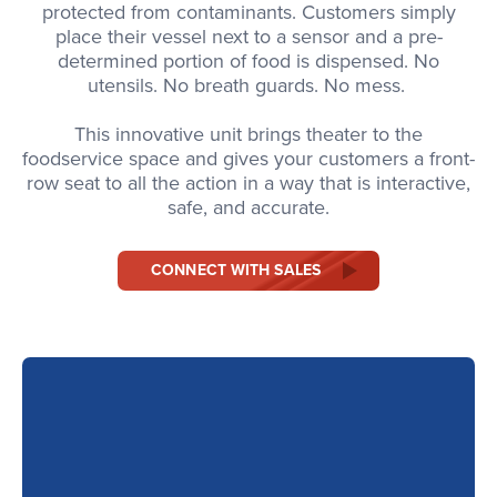
protected from contaminants. Customers simply
place their vessel next to a sensor and a pre-
determined portion of food is dispensed. No
utensils. No breath guards. No mess.
This innovative unit brings theater to the
foodservice space and gives your customers a front-
row seat to all the action in a way that is interactive,
safe, and accurate.
CONNECT WITH SALES