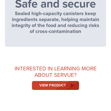
Safe and secure
Sealed high-capacity canisters keep
ingredients separate, helping maintain
integrity of the food and reducing risks
of cross-contamination
INTERESTED IN LEARNING MORE
ABOUT SERVUE?
VIEW PRODUCT