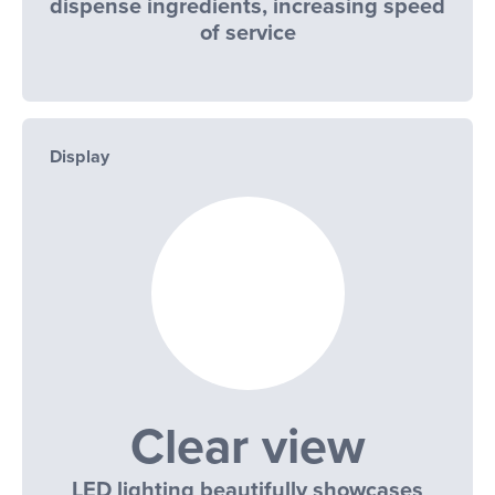
dispense ingredients, increasing speed
of service
Display
Clear view
LED lighting beautifully showcases