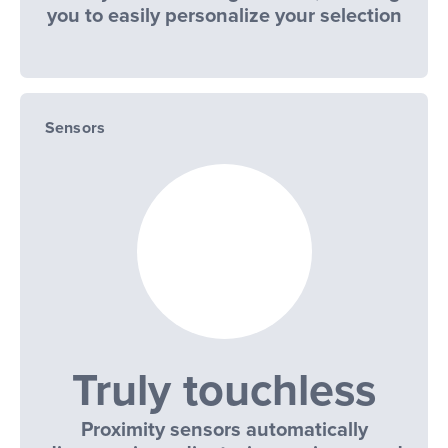
you to easily personalize your selection
Sensors
Truly touchless
Proximity sensors automatically