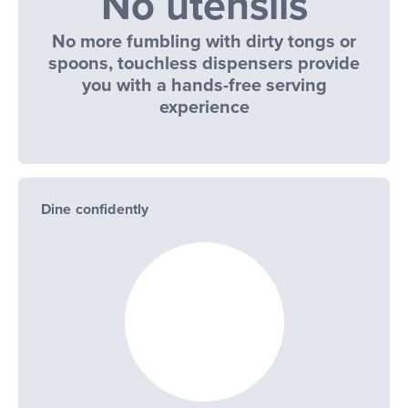
No utensils
No more fumbling with dirty tongs or
spoons, touchless dispensers provide
you with a hands-free serving
experience
Dine confidently