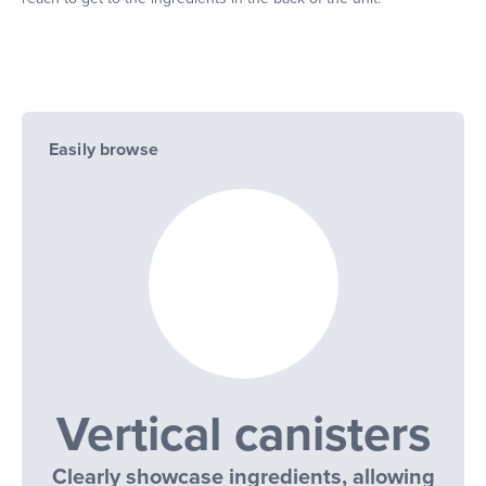
Easily browse
Vertical canisters
Clearly showcase ingredients, allowing