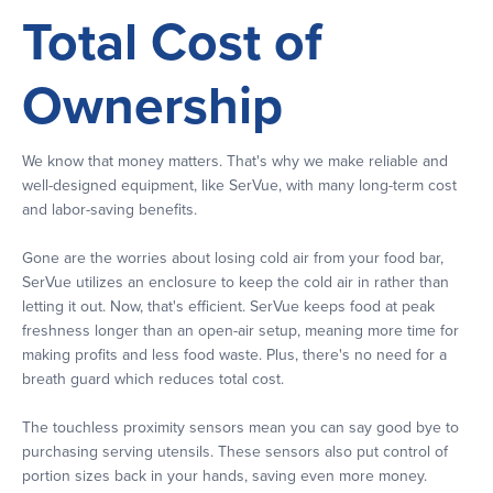
Total Cost of
Ownership
We know that money matters. That's why we make reliable and
well-designed equipment, like SerVue, with many long-term cost
and labor-saving benefits.
Gone are the worries about losing cold air from your food bar,
SerVue utilizes an enclosure to keep the cold air in rather than
letting it out. Now, that's efficient. SerVue keeps food at peak
freshness longer than an open-air setup, meaning more time for
making profits and less food waste. Plus, there's no need for a
breath guard which reduces total cost.
The touchless proximity sensors mean you can say good bye to
purchasing serving utensils. These sensors also put control of
portion sizes back in your hands, saving even more money.