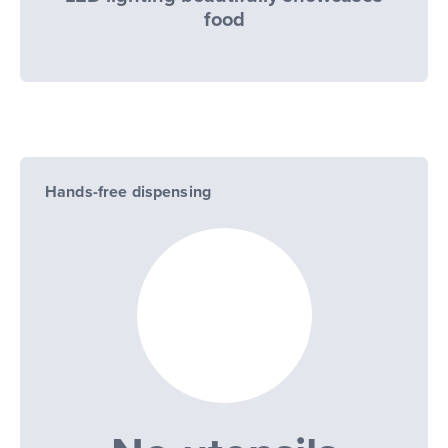
food
Hands-free dispensing