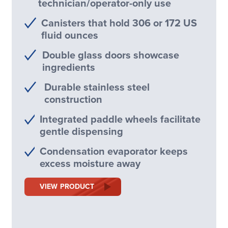
technician/operator-only use
Canisters that hold 306 or 172 US
fluid ounces
Double glass doors showcase
ingredients
Durable stainless steel
construction
Integrated paddle wheels facilitate
gentle dispensing
Condensation evaporator keeps
excess moisture away
VIEW PRODUCT