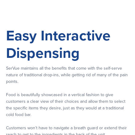
Easy Interactive
Dispensing
SerVue maintains all the benefits that come with the self-serve
nature of traditional drop-ins, while getting rid of many of the pain
points.
Food is beautifully showcased in a vertical fashion to give
customers a clear view of their choices and allow them to select
the specific items they desire, just as they would at a traditional
cold food bar.
Customers won’t have to navigate a breath guard or extend their
reach to get to the ingredients in the back of the unit.