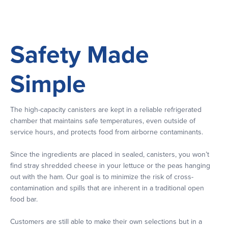
Safety Made
Simple
The high-capacity canisters are kept in a reliable refrigerated
chamber that maintains safe temperatures, even outside of
service hours, and protects food from airborne contaminants.
Since the ingredients are placed in sealed, canisters, you won’t
find stray shredded cheese in your lettuce or the peas hanging
out with the ham. Our goal is to minimize the risk of cross-
contamination and spills that are inherent in a traditional open
food bar.
Customers are still able to make their own selections but in a