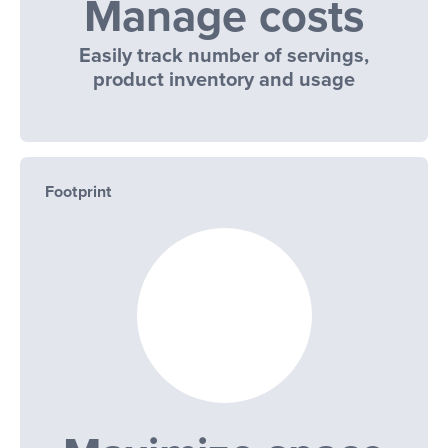
Manage costs
Easily track number of servings,
product inventory and usage
Footprint