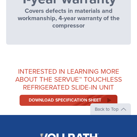
Covers defects in materials and
workmanship, 4-year warranty of the
compressor
INTERESTED IN LEARNING MORE
ABOUT THE SERVUE™ TOUCHLESS
REFRIGERATED SLIDE-IN UNIT
DOWNLOAD SPECIFICATION SHEET
Back to Top
The
Vollrath