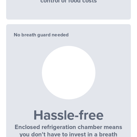
control of food costs
No breath guard needed
Hassle-free
Enclosed refrigeration chamber means
you don't have to invest in a breath