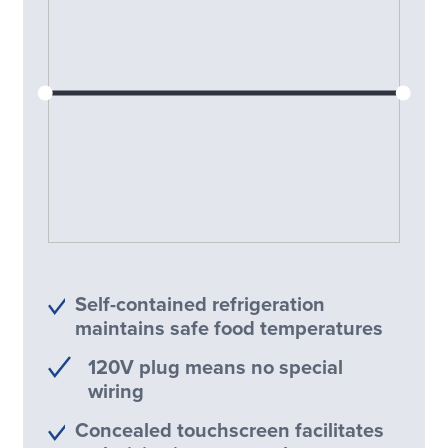
Self-contained refrigeration
maintains safe food temperatures
120V plug means no special
wiring
Concealed touchscreen facilitates