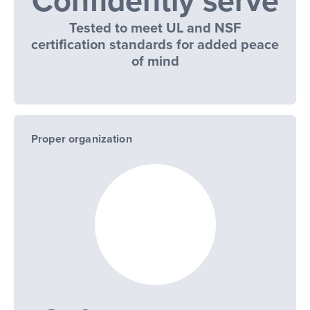
Confidently serve
Tested to meet UL and NSF
certification standards for added peace
of mind
Proper organization