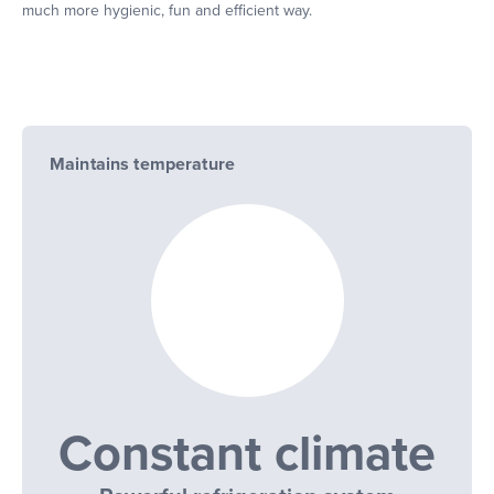
much more hygienic, fun and efficient way.
Maintains temperature
Constant climate