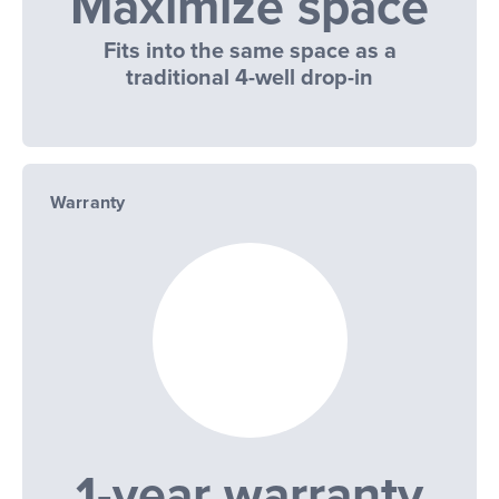
Maximize space
Fits into the same space as a
traditional 4-well drop-in
Warranty
1-year warranty