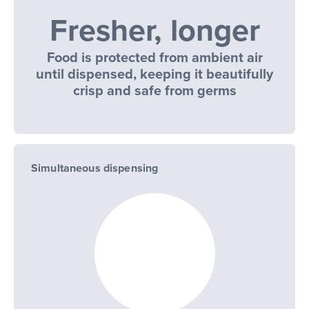
Fresher, longer
Food is protected from ambient air
until dispensed, keeping it beautifully
crisp and safe from germs
Simultaneous dispensing