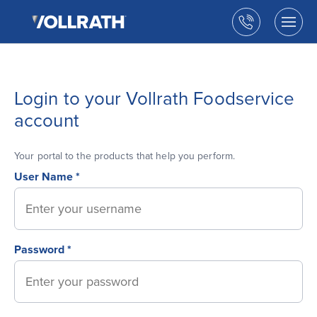
The
Skip
Vollrath
to
Call
Togg
Company,
the
men
us
LLC
main
open
content
Login to your Vollrath Foodservice
account
Your portal to the products that help you perform.
User Name *
Password *