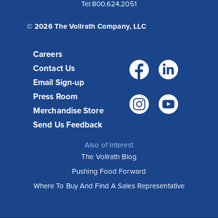
Tel:
800.624.2051
© 2026 The Vollrath Company, LLC
Careers
Facebo
Link
Contact Us
Email Sign-up
Press Room
Instagr
You
Merchandise Store
Send Us Feedback
Also of Interest
The Vollrath Blog
Pushing Food Forward
Where To Buy And Find A Sales Representative