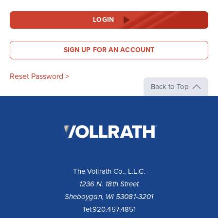
LOGIN
SIGN UP FOR AN ACCOUNT
Reset Password >
Back to Top
The
Vollrath
Company,
LLC
The Vollrath Co., L.L.C.
1236 N. 18th Street
Sheboygan, WI 53081-3201
Tel:
920.457.4851